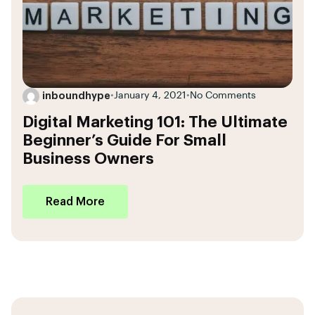
inboundhype
•
January 4, 2021
•
No Comments
Digital Marketing 101: The Ultimate
Beginner’s Guide For Small
Business Owners
Read More