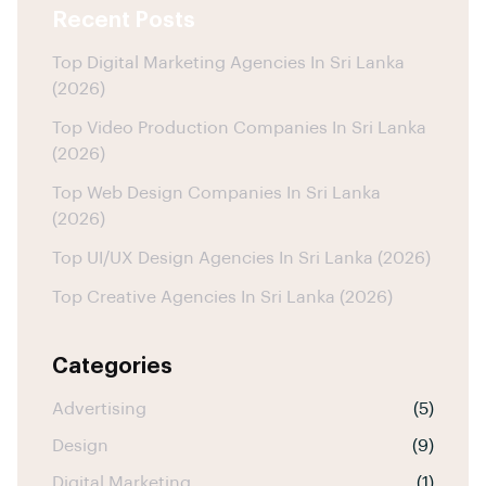
Recent Posts
Top Digital Marketing Agencies In Sri Lanka
(2026)
Top Video Production Companies In Sri Lanka
(2026)
Top Web Design Companies In Sri Lanka
(2026)
Top UI/UX Design Agencies In Sri Lanka (2026)
Top Creative Agencies In Sri Lanka (2026)
Categories
Advertising
(5)
Design
(9)
Digital Marketing
(1)