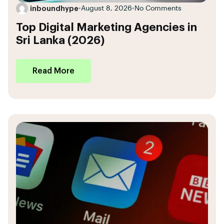
inboundhype
•
August 8, 2026
•
No Comments
Top Digital Marketing Agencies in
Sri Lanka (2026)
Read More