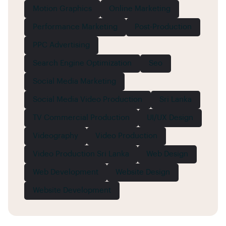
Motion Graphics
Online Marketing
Performance Marketing
Post-Production
PPC Advertising
Search Engine Optimization
Seo
Social Media Marketing
Social Media Video Production
Sri Lanka
TV Commercial Production
UI/UX Design
Videography
Video Production
Video Production Sri Lanka
Web Design
Web Development
Website Design
Website Development