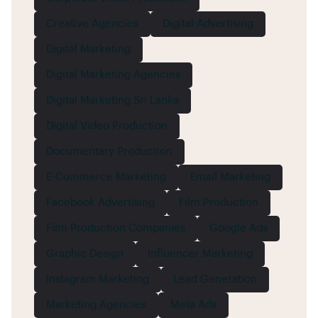
Creative Agencies
Digital Advertising
Digital Marketing
Digital Marketing Agencies
Digital Marketing Sri Lanka
Digital Video Production
Documentary Production
E-Commerce Marketing
Email Marketing
Facebook Advertising
Film Production
Film Production Companies
Google Ads
Graphic Design
Influencer Marketing
Instagram Marketing
Lead Generation
Marketing Agencies
Meta Ads