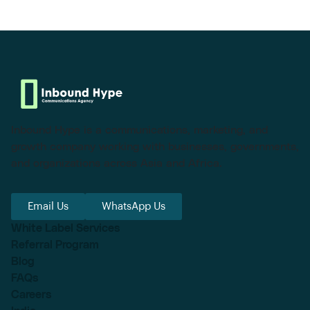
Inbound Hype is a communications, marketing, and
growth company working with businesses, governments,
and organizations across Asia and Africa.
Email Us
WhatsApp Us
White Label Services
Referral Program
Blog
FAQs
Careers