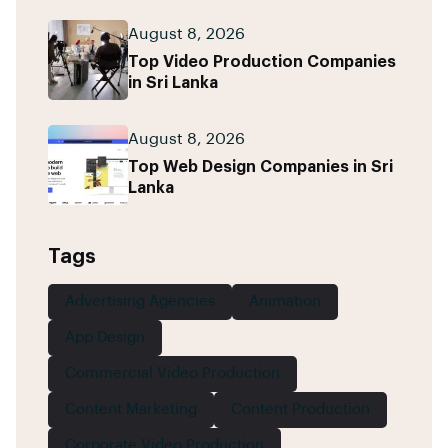
August 8, 2026
Top Video Production Companies
in Sri Lanka
August 8, 2026
Top Web Design Companies in Sri
Lanka
Tags
Advertising Agencies
Animation
App Design
Commercial Video Production
Content Marketing
Content Production
Corporate Video Production