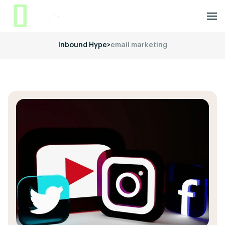
Inbound Hype
>
email marketing