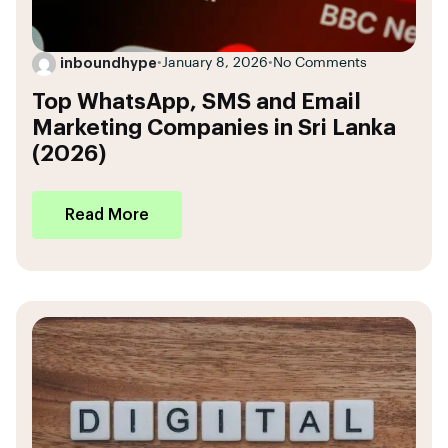
inboundhype
•
January 8, 2026
•
No Comments
Top WhatsApp, SMS and Email
Marketing Companies in Sri Lanka
(2026)
Read More