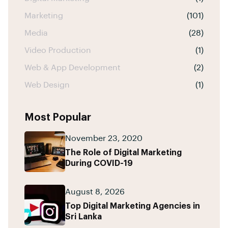
Marketing
(101)
Media
(28)
Video Production
(1)
Web & App Development
(2)
Web Design
(1)
Most Popular
November 23, 2020
The Role of Digital Marketing
During COVID-19
August 8, 2026
Top Digital Marketing Agencies in
Sri Lanka