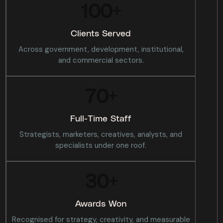
100
+
Clients Served
Across government, development, institutional,
and commercial sectors.
70
+
Full-Time Staff
Strategists, marketers, creatives, analysts, and
specialists under one roof.
30
+
Awards Won
Recognised for strategy, creativity, and measurable