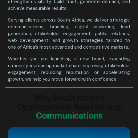
strengthen visibility, build trust, generate demand, and
achieve measurable results.
Serving clients across South Africa, we deliver strategic
communications, branding, digital marketing, lead
generation, stakeholder engagement, public relations,
web development, and growth strategies tailored to
one of Africa’s most advanced and competitive markets.
Whether you are launching a new brand, expanding
nationally, increasing market share, improving stakeholder
engagement, rebuilding reputation, or accelerating
growth, we help you move forward with confidence.
Why South African
Organizations Need Strong
Communications