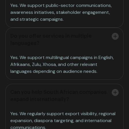
Yes. We support public-sector communications,
awareness initiatives, stakeholder engagement,
and strategic campaigns.
Do you offer services in multiple
languages?
Yes. We support multilingual campaigns in English,
Afrikaans, Zulu, Xhosa, and other relevant
languages depending on audience needs.
Can you help South African companies
expand internationally?
Yes. We regularly support export visibility, regional
expansion, diaspora targeting, and international
communications.