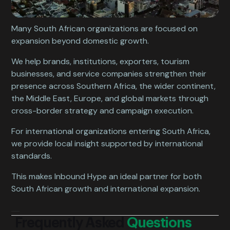
Many South African organizations are focused on
expansion beyond domestic growth.
We help brands, institutions, exporters, tourism
businesses, and service companies strengthen their
presence across Southern Africa, the wider continent,
the Middle East, Europe, and global markets through
cross-border strategy and campaign execution.
For international organizations entering South Africa,
we provide local insight supported by international
standards.
This makes Inbound Hype an ideal partner for both
South African growth and international expansion.
Frequently Asked
Questions