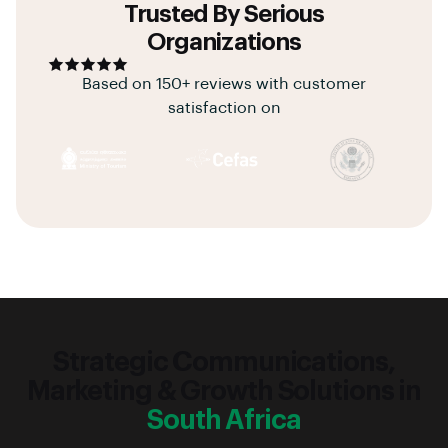
Trusted By Serious
Organizations
Based on 150+ reviews with customer
satisfaction on
Strategic Communications,
Marketing & Growth Solutions in
South Africa