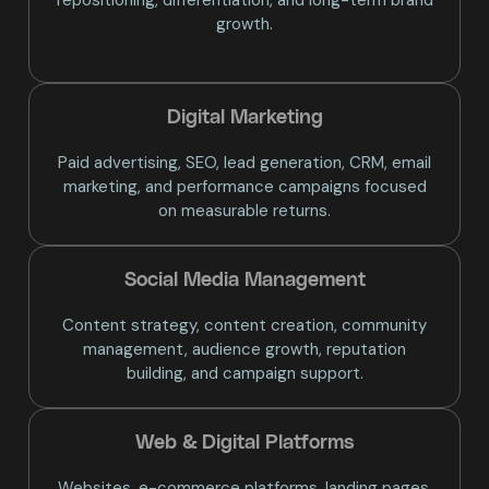
growth.
Digital Marketing
Paid advertising, SEO, lead generation, CRM, email
marketing, and performance campaigns focused
on measurable returns.
Social Media Management
Content strategy, content creation, community
management, audience growth, reputation
building, and campaign support.
Web & Digital Platforms
Websites, e-commerce platforms, landing pages,