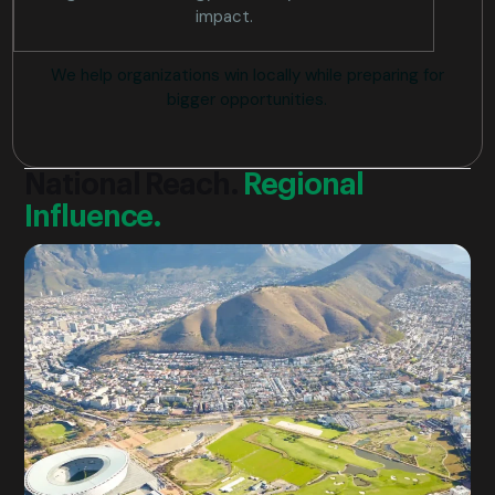
impact.
We help organizations win locally while preparing for
bigger opportunities.
National Reach.
Regional
Influence.