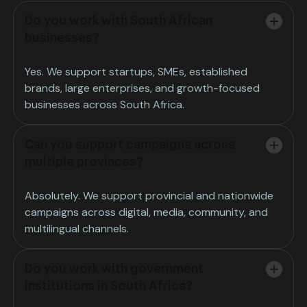
Do you work with South African
businesses?
Yes. We support startups, SMEs, established
brands, large enterprises, and growth-focused
businesses across South Africa.
Can you support campaigns across
multiple provinces?
Absolutely. We support provincial and nationwide
campaigns across digital, media, community, and
multilingual channels.
Do you work with government
institutions in South Africa?