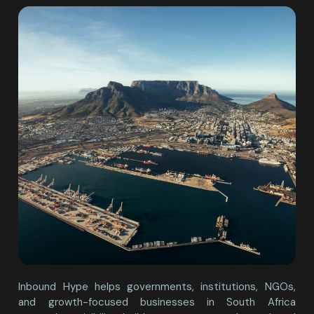
Inbound Hype helps governments, institutions, NGOs,
and growth-focused businesses in South Africa