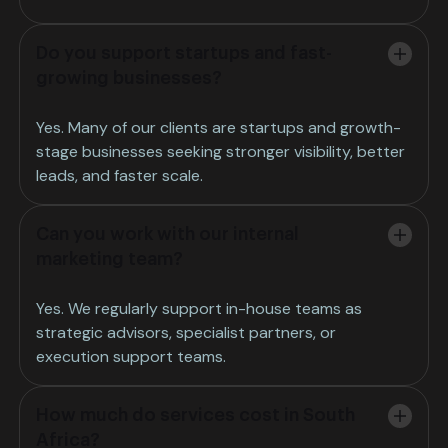
Do you support startups and fast-
growing businesses?
Yes. Many of our clients are startups and growth-
stage businesses seeking stronger visibility, better
leads, and faster scale.
Can you work with our internal
marketing team?
Yes. We regularly support in-house teams as
strategic advisors, specialist partners, or
execution support teams.
How much do services cost in South
Africa?