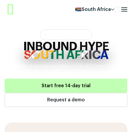
South Africa
INBOUND HYPE QATAR
INBOUND HYPE
SOUTH AFRICA
Drag-and-drop editing helps you build them fast,
with
your choice of 750+ ready-to-use, free templates.
Start free 14-day trial
Request a demo