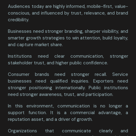
Audiences today are highly informed, mobile-first, value-
conscious, and influenced by trust, relevance, and brand
credibility.
Businesses need stronger branding, sharper visibility, and
smarter growth strategies to win attention, build loyalty,
and capture market share.
Institutions need clear communication, stronger
stakeholder trust, and higher public confidence.
Consumer brands need stronger recall. Service
businesses need qualified inquiries. Exporters need
stronger positioning internationally. Public institutions
need stronger awareness, trust, and participation.
In this environment, communication is no longer a
support function. It is a commercial advantage, a
reputation asset, and a driver of growth.
Organizations that communicate clearly and