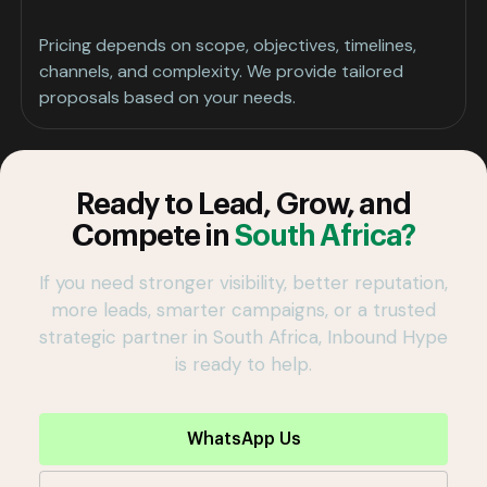
Pricing depends on scope, objectives, timelines,
channels, and complexity. We provide tailored
proposals based on your needs.
Ready to Lead, Grow, and
Compete in
South Africa?
If you need stronger visibility, better reputation,
more leads, smarter campaigns, or a trusted
strategic partner in South Africa, Inbound Hype
is ready to help.
WhatsApp Us