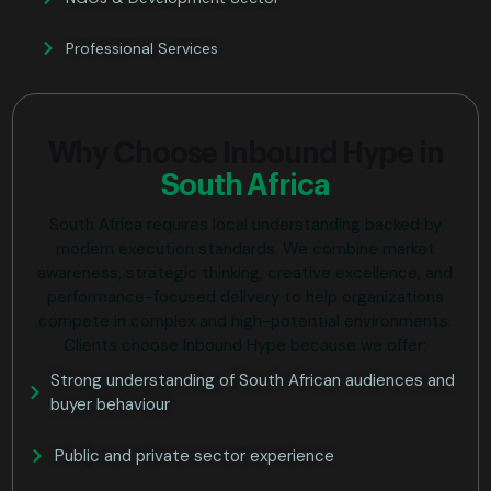
Professional Services
Why Choose Inbound Hype in
South Africa
South Africa requires local understanding backed by
modern execution standards. We combine market
awareness, strategic thinking, creative excellence, and
performance-focused delivery to help organizations
compete in complex and high-potential environments.
Clients choose Inbound Hype because we offer:
Strong understanding of South African audiences and
buyer behaviour
Public and private sector experience