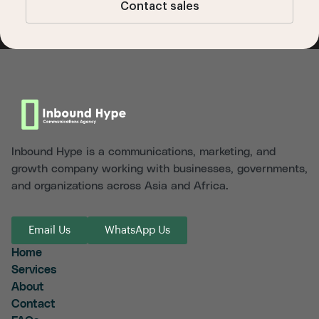
Contact sales
Inbound Hype is a communications, marketing, and
growth company working with businesses, governments,
and organizations across Asia and Africa.
Email Us
WhatsApp Us
Home
Services
About
Contact