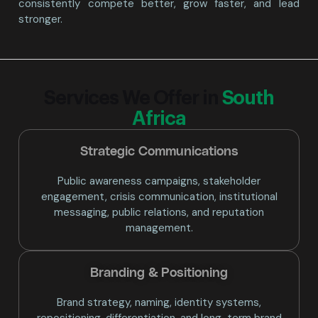
consistently compete better, grow faster, and lead
stronger.
Services We Offer in
South
Africa
Strategic Communications
Public awareness campaigns, stakeholder
engagement, crisis communication, institutional
messaging, public relations, and reputation
management.
Branding & Positioning​
Brand strategy, naming, identity systems,
repositioning, differentiation, and long-term brand