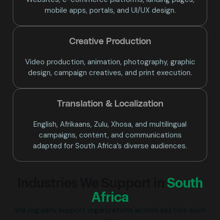
mobile apps, portals, and UI/UX design.
Creative Production
Video production, animation, photography, graphic
design, campaign creatives, and print execution.
Translation & Localization
English, Afrikaans, Zulu, Xhosa, and multilingual
campaigns, content, and communications
adapted for South Africa’s diverse audiences.
Industries We Support in
South
Africa
We regularly support organizations across sectors such