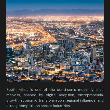
South Africa is one of the continent’s most dynamic
markets, shaped by digital adoption, entrepreneurial
growth, economic transformation, regional influence, and
strong competition across industries.