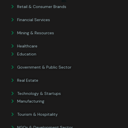
as:
Retail & Consumer Brands
Financial Services
Mining & Resources
Healthcare
Education
Government & Public Sector
Real Estate
Technology & Startups
Manufacturing
Tourism & Hospitality
NGOs & Development Sector