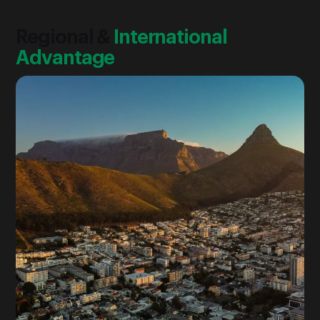
Regional &
International
Advantage