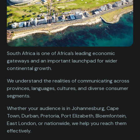
South Africa is one of Africa’s leading economic
gateways and an important launchpad for wider
continental growth.
We understand the realities of communicating across
provinces, languages, cultures, and diverse consumer
segments.
Whether your audience is in Johannesburg, Cape
Town, Durban, Pretoria, Port Elizabeth, Bloemfontein,
East London, or nationwide, we help you reach them
effectively.