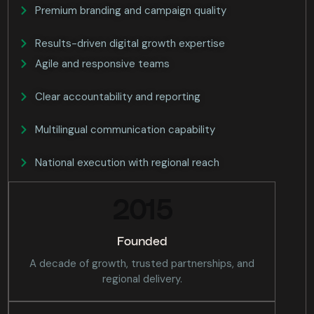
Premium branding and campaign quality
Results-driven digital growth expertise
Agile and responsive teams
Clear accountability and reporting
Multilingual communication capability
National execution with regional reach
2015
Founded
A decade of growth, trusted partnerships, and
regional delivery.