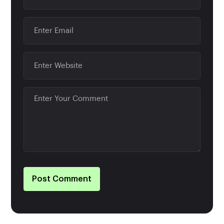
Post Comment