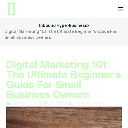
Inbound Hype
>
Business
>
Digital Marketing 101: The Ultimate Beginner’s Guide For
Small Business Owners
Digital Marketing 101:
The Ultimate Beginner’s
Guide For Small
Business Owners
January 4, 2021
11:43 am
No Comments