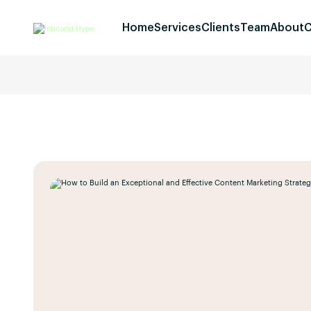
Home
Services
Clients
Team
About
C