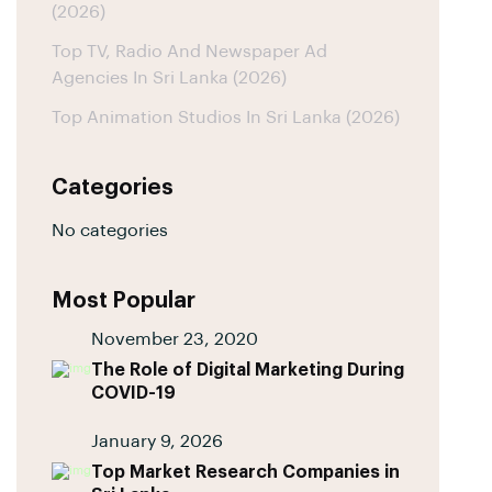
(2026)
Top TV, Radio And Newspaper Ad
Agencies In Sri Lanka (2026)
Top Animation Studios In Sri Lanka (2026)
Categories
No categories
Most Popular
November 23, 2020
The Role of Digital Marketing During
COVID-19
January 9, 2026
Top Market Research Companies in