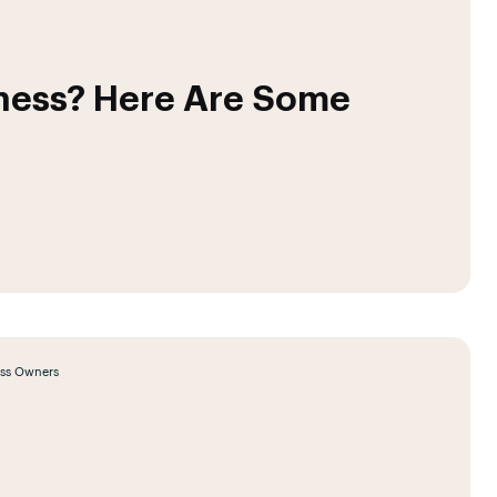
iness? Here Are Some