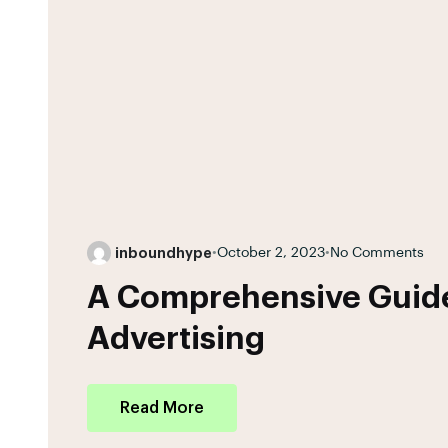
inboundhype
•
October 2, 2023
•
No Comments
A Comprehensive Guide
Advertising
Read More