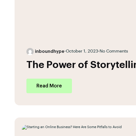
inboundhype
•
October 1, 2023
•
No Comments
The Power of Storytell
Read More