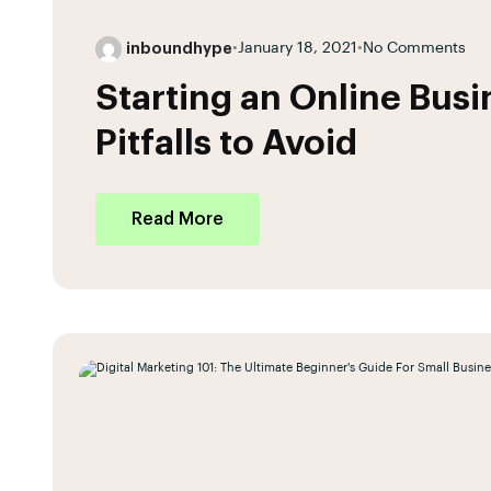
inboundhype
•
January 18, 2021
•
No Comments
Starting an Online Bus
Pitfalls to Avoid
Read More