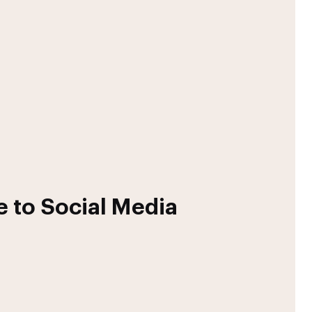
 to Social Media