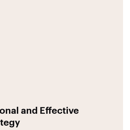
onal and Effective
ategy