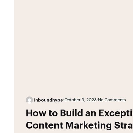
inboundhype
•
October 3, 2023
•
No Comments
How to Build an Excepti
Content Marketing Str