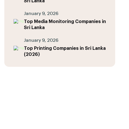
Sri Lanka
January 9, 2026
Top Media Monitoring Companies in
Sri Lanka
January 9, 2026
Top Printing Companies in Sri Lanka
(2026)