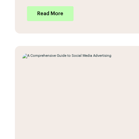
Read More