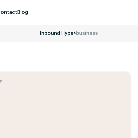
ontact
Blog
Inbound Hype
>
business