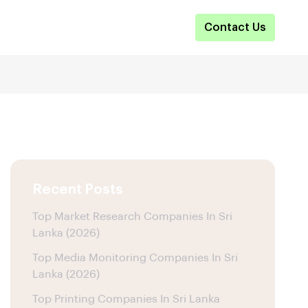
Contact Us
Recent Posts
Top Market Research Companies In Sri
Lanka (2026)
Top Media Monitoring Companies In Sri
Lanka (2026)
Top Printing Companies In Sri Lanka