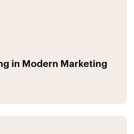
ing in Modern Marketing