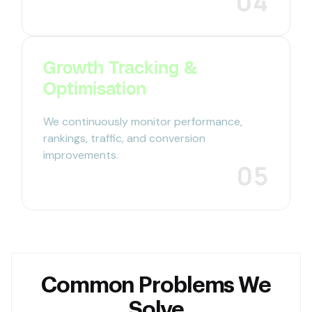
04
Growth Tracking &
Optimisation
We continuously monitor performance,
rankings, traffic, and conversion
improvements.
05
Common Problems We
Solve