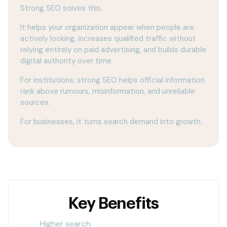
Strong SEO solves this.
It helps your organization appear when people are
actively looking, increases qualified traffic without
relying entirely on paid advertising, and builds durable
digital authority over time.
For institutions, strong SEO helps official information
rank above rumours, misinformation, and unreliable
sources.
For businesses, it turns search demand into growth.
Key Benefits
Higher search