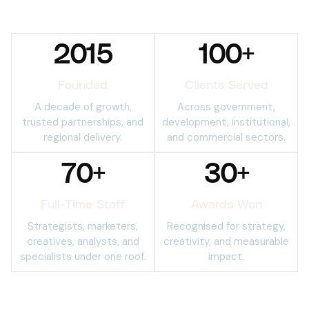
2015
100
+
Founded
Clients Served
A decade of growth,
Across government,
trusted partnerships, and
development, institutional,
regional delivery.
and commercial sectors.
70
+
30
+
Full-Time Staff
Awards Won
Strategists, marketers,
Recognised for strategy,
creatives, analysts, and
creativity, and measurable
specialists under one roof.
impact.