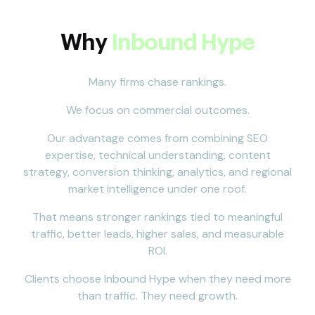
Why
Inbound Hype
Many firms chase rankings.
We focus on commercial outcomes.
Our advantage comes from combining SEO
expertise, technical understanding, content
strategy, conversion thinking, analytics, and regional
market intelligence under one roof.
That means stronger rankings tied to meaningful
traffic, better leads, higher sales, and measurable
ROI.
Clients choose Inbound Hype when they need more
than traffic. They need growth.