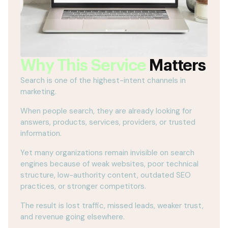
Why This Service
Matters
Search is one of the highest-intent channels in
marketing.
When people search, they are already looking for
answers, products, services, providers, or trusted
information.
Yet many organizations remain invisible on search
engines because of weak websites, poor technical
structure, low-authority content, outdated SEO
practices, or stronger competitors.
The result is lost traffic, missed leads, weaker trust,
and revenue going elsewhere.