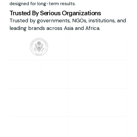
designed for long-term results.
Trusted By Serious Organizations
Trusted by governments, NGOs, institutions, and
leading brands across Asia and Africa.