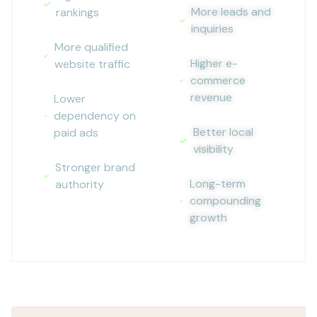
More leads and
rankings
inquiries
More qualified
Higher e-
website traffic
commerce
revenue
Lower
dependency on
Better local
paid ads
visibility
Stronger brand
Long-term
authority
compounding
growth