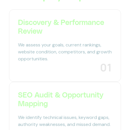
Discovery & Performance
Review
We assess your goals, current rankings,
website condition, competitors, and growth
opportunities.
01
SEO Audit & Opportunity
Mapping
We identify technical issues, keyword gaps,
authority weaknesses, and missed demand.