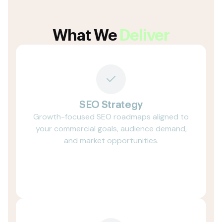
What We
Deliver
SEO Strategy
Growth-focused SEO roadmaps aligned to
your commercial goals, audience demand,
and market opportunities.