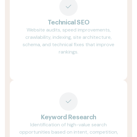
Technical SEO
Website audits, speed improvements,
crawlability, indexing, site architecture,
schema, and technical fixes that improve
rankings.
Keyword Research
Identification of high-value search
opportunities based on intent, competition,