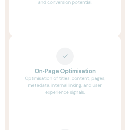
and conversion potential.
On-Page Optimisation
Optimisation of titles, content, pages,
metadata, internal linking, and user
experience signals.