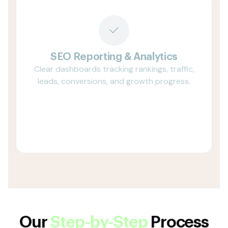
SEO Reporting & Analytics
Clear dashboards tracking rankings, traffic,
leads, conversions, and growth progress.
Our
Step-by-Step
Process