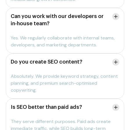
Can you work with our developers or
in-house team?
Yes. We regularly collaborate with internal teams,
developers, and marketing departments.
Do you create SEO content?
Absolutely. We provide keyword strategy, content
planning, and premium search-optimised
copywriting.
Is SEO better than paid ads?
They serve different purposes. Paid ads create
immediate traffic, while SEO builds long-term