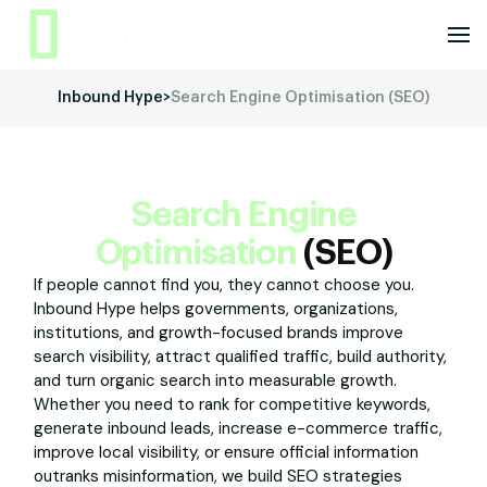
Inbound Hype
>
Search Engine Optimisation (SEO)
Search Engine
Optimisation
(SEO)
If people cannot find you, they cannot choose you.
Inbound Hype helps governments, organizations,
institutions, and growth-focused brands improve
search visibility, attract qualified traffic, build authority,
and turn organic search into measurable growth.
Whether you need to rank for competitive keywords,
generate inbound leads, increase e-commerce traffic,
improve local visibility, or ensure official information
outranks misinformation, we build SEO strategies