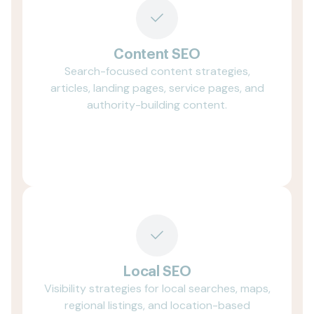
Content SEO
Search-focused content strategies,
articles, landing pages, service pages, and
authority-building content.
Local SEO
Visibility strategies for local searches, maps,
regional listings, and location-based