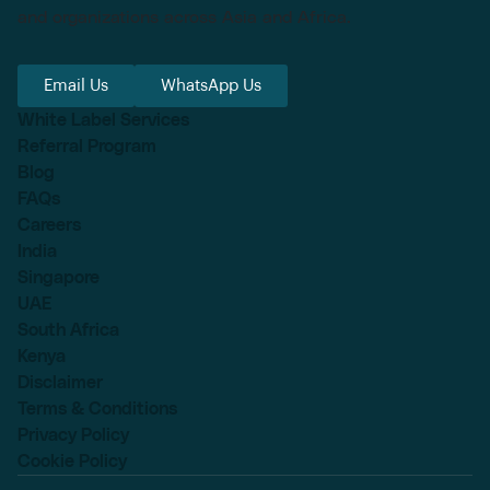
and organizations across Asia and Africa.
Email Us
WhatsApp Us
White Label Services
Referral Program
Blog
FAQs
Careers
India
Singapore
UAE
South Africa
Kenya
Disclaimer
Terms & Conditions
Privacy Policy
Cookie Policy