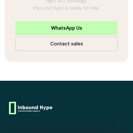
right SEO strategy.
Inbound Hype is ready to help.
WhatsApp Us
Contact sales
Inbound Hype is a communications, marketing, and
growth company working with businesses, governments,