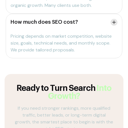
organic growth. Many clients use both.
How much does SEO cost?
Pricing depends on market competition, website
size, goals, technical needs, and monthly scope.
We provide tailored proposals.
Ready to Turn Search
Into
Growth?
If you need stronger rankings, more qualified
traffic, better leads, or long-term digital
growth, the smartest place to begin is with the