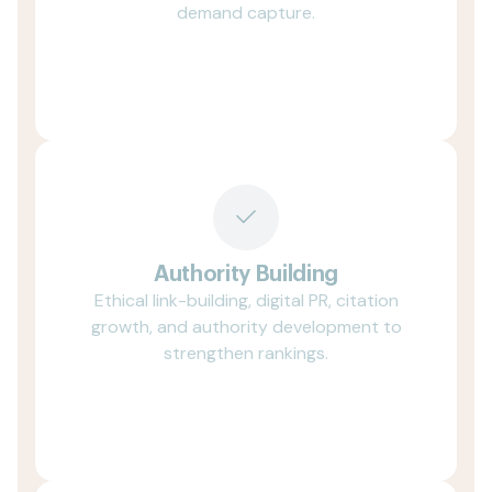
demand capture.
Authority Building
Ethical link-building, digital PR, citation
growth, and authority development to
strengthen rankings.