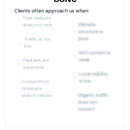
Clients often approach us when:
Their website
Website
does not rank
structure is
poor
Traffic is too
low
SEO content is
weak
Paid ads are
expensive
Local visibility
is low
Competitors
dominate
Organic traffic
search results
does not
convert