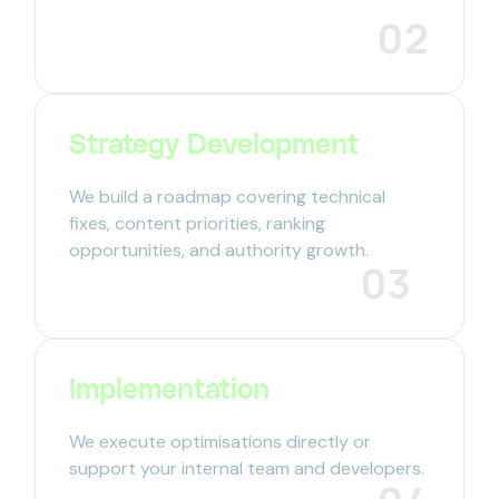
02
Strategy Development
We build a roadmap covering technical
fixes, content priorities, ranking
opportunities, and authority growth.
03
Implementation
We execute optimisations directly or
support your internal team and developers.