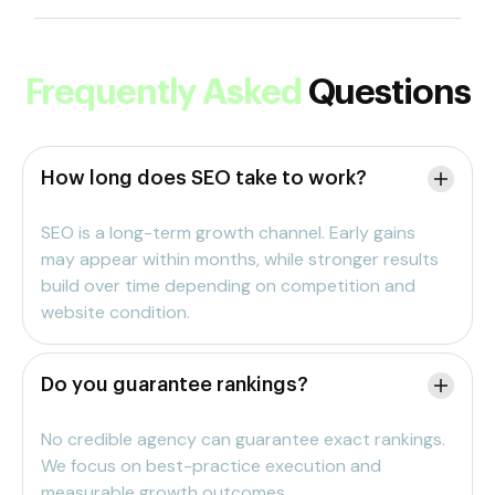
Frequently Asked
Questions
How long does SEO take to work?
SEO is a long-term growth channel. Early gains
may appear within months, while stronger results
build over time depending on competition and
website condition.
Do you guarantee rankings?
No credible agency can guarantee exact rankings.
We focus on best-practice execution and
measurable growth outcomes.