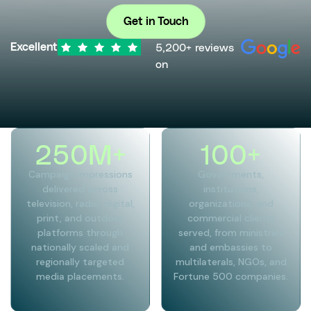
Get in Touch
5,200+ reviews
Excellent
on
250
M+
100
+
Campaign impressions
Governments,
delivered across
institutions,
television, radio, digital,
organizations, and
print, and outdoor
commercial clients
platforms through
served, from ministries
nationally scaled and
and embassies to
regionally targeted
multilaterals, NGOs, and
media placements.
Fortune 500 companies.