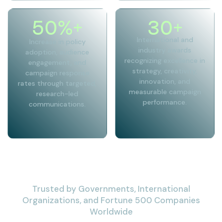
50
%+
30
+
International and
Increase in policy
industry awards
adoption, audience
recognizing excellence in
engagement, and
strategy, creativity,
campaign response
innovation, and
rates through targeted,
measurable campaign
research-led
performance.
communications.
Trusted by Governments, International
Organizations, and Fortune 500 Companies
Worldwide