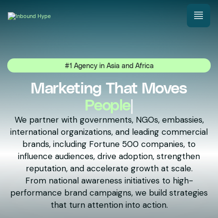
#1 Agency in Asia and Africa
Marketing That Moves
Nati
|
We partner with governments, NGOs, embassies,
international organizations, and leading commercial
brands, including Fortune 500 companies, to
influence audiences, drive adoption, strengthen
reputation, and accelerate growth at scale.
From national awareness initiatives to high-
performance brand campaigns, we build strategies
that turn attention into action.