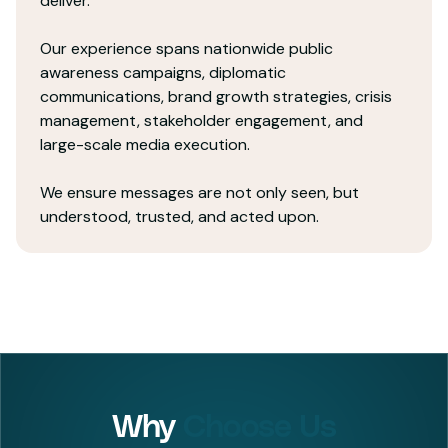
deliver.
Our experience spans nationwide public
awareness campaigns, diplomatic
communications, brand growth strategies, crisis
management, stakeholder engagement, and
large-scale media execution.
We ensure messages are not only seen, but
understood, trusted, and acted upon.
Why
Choose Us