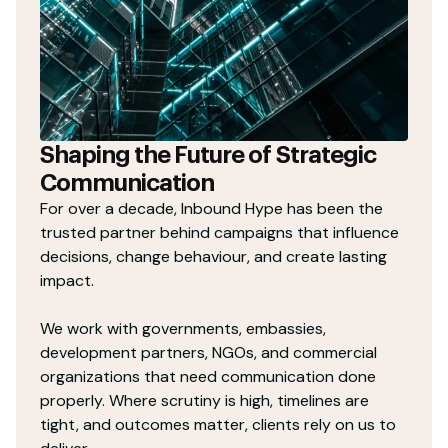
Shaping the Future of Strategic
Communication
For over a decade, Inbound Hype has been the
trusted partner behind campaigns that influence
decisions, change behaviour, and create lasting
impact.
We work with governments, embassies,
development partners, NGOs, and commercial
organizations that need communication done
properly. Where scrutiny is high, timelines are
tight, and outcomes matter, clients rely on us to