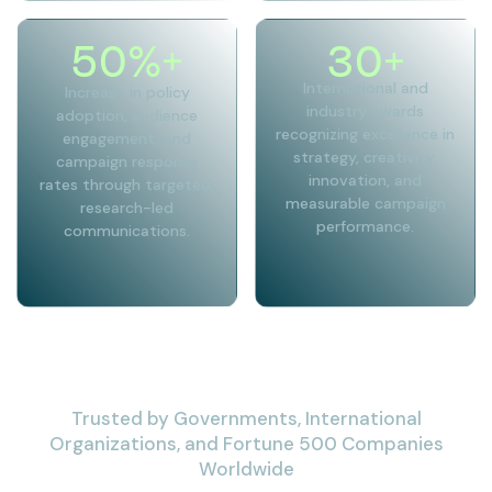
50
%+
30
+
International and
Increase in policy
industry awards
adoption, audience
recognizing excellence in
engagement, and
strategy, creativity,
campaign response
innovation, and
rates through targeted,
measurable campaign
research-led
performance.
communications.
Trusted by Governments, International
Organizations, and Fortune 500 Companies
Worldwide