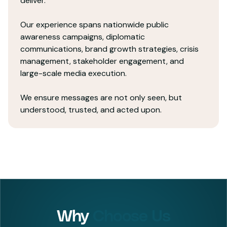
deliver.
Our experience spans nationwide public
awareness campaigns, diplomatic
communications, brand growth strategies, crisis
management, stakeholder engagement, and
large-scale media execution.
We ensure messages are not only seen, but
understood, trusted, and acted upon.
Why
Choose Us