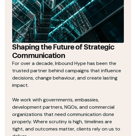
Shaping the Future of Strategic
Communication
For over a decade, Inbound Hype has been the
trusted partner behind campaigns that influence
decisions, change behaviour, and create lasting
impact.
We work with governments, embassies,
development partners, NGOs, and commercial
organizations that need communication done
properly. Where scrutiny is high, timelines are
tight, and outcomes matter, clients rely on us to