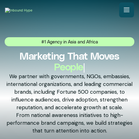
#1 Agency in Asia and Africa
Marketing That Moves
N
|
We partner with governments, NGOs, embassies,
international organizations, and leading commercial
brands, including Fortune 500 companies, to
influence audiences, drive adoption, strengthen
reputation, and accelerate growth at scale.
From national awareness initiatives to high-
performance brand campaigns, we build strategies
that turn attention into action.