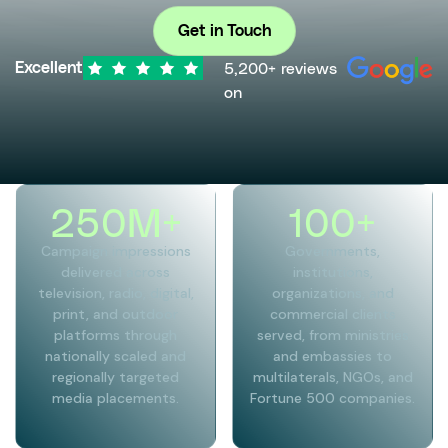
Get in Touch
5,200+ reviews
Excellent
on
250
M+
100
+
Campaign impressions
Governments,
delivered across
institutions,
television, radio, digital,
organizations, and
print, and outdoor
commercial clients
platforms through
served, from ministries
nationally scaled and
and embassies to
regionally targeted
multilaterals, NGOs, and
media placements.
Fortune 500 companies.