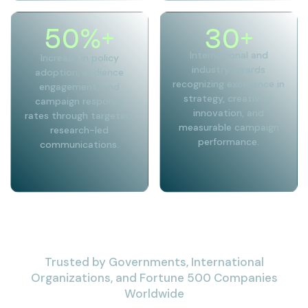
50
%+
30
+
International and
Increase in policy
industry awards
adoption, audience
recognizing excellence in
engagement, and
strategy, creativity,
campaign response
innovation, and
rates through targeted,
measurable campaign
research-led
performance.
communications.
Trusted by Governments, International
Organizations, and Fortune 500 Companies
Worldwide