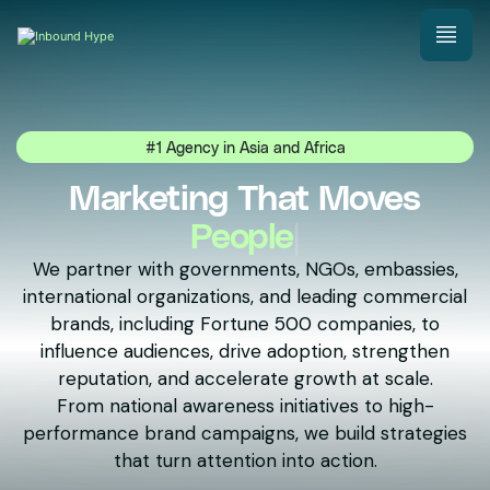
#1 Agency in Asia and Africa
Marketing That Moves
Natio
|
We partner with governments, NGOs, embassies,
international organizations, and leading commercial
brands, including Fortune 500 companies, to
influence audiences, drive adoption, strengthen
reputation, and accelerate growth at scale.
From national awareness initiatives to high-
performance brand campaigns, we build strategies
that turn attention into action.