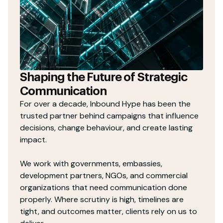
Shaping the Future of Strategic
Communication
For over a decade, Inbound Hype has been the
trusted partner behind campaigns that influence
decisions, change behaviour, and create lasting
impact.
We work with governments, embassies,
development partners, NGOs, and commercial
organizations that need communication done
properly. Where scrutiny is high, timelines are
tight, and outcomes matter, clients rely on us to