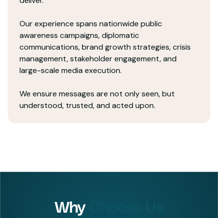
deliver.
Our experience spans nationwide public
awareness campaigns, diplomatic
communications, brand growth strategies, crisis
management, stakeholder engagement, and
large-scale media execution.
We ensure messages are not only seen, but
understood, trusted, and acted upon.
Why
Choose Us