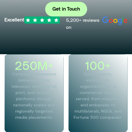
Get in Touch
5,200+ reviews
Excellent
on
250
M+
100
+
Campaign impressions
Governments,
delivered across
institutions,
television, radio, digital,
organizations, and
print, and outdoor
commercial clients
platforms through
served, from ministries
nationally scaled and
and embassies to
regionally targeted
multilaterals, NGOs, and
media placements.
Fortune 500 companies.