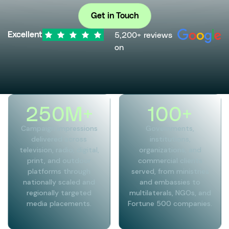
Get in Touch
5,200+ reviews
Excellent
on
250
M+
100
+
Campaign impressions
Governments,
delivered across
institutions,
television, radio, digital,
organizations, and
print, and outdoor
commercial clients
platforms through
served, from ministries
nationally scaled and
and embassies to
regionally targeted
multilaterals, NGOs, and
media placements.
Fortune 500 companies.