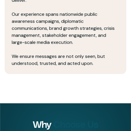
deliver.
Our experience spans nationwide public
awareness campaigns, diplomatic
communications, brand growth strategies, crisis
management, stakeholder engagement, and
large-scale media execution.
We ensure messages are not only seen, but
understood, trusted, and acted upon.
Why
Choose Us