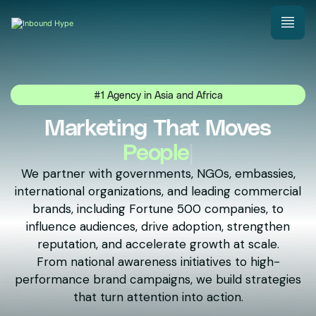
#1 Agency in Asia and Africa
Marketing That Moves
Nations
|
We partner with governments, NGOs, embassies,
international organizations, and leading commercial
brands, including Fortune 500 companies, to
influence audiences, drive adoption, strengthen
reputation, and accelerate growth at scale.
From national awareness initiatives to high-
performance brand campaigns, we build strategies
that turn attention into action.