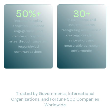
50
%+
30
+
International and
Increase in policy
industry awards
adoption, audience
recognizing excellence in
engagement, and
strategy, creativity,
campaign response
innovation, and
rates through targeted,
measurable campaign
research-led
performance.
communications.
Trusted by Governments, International
Organizations, and Fortune 500 Companies
Worldwide