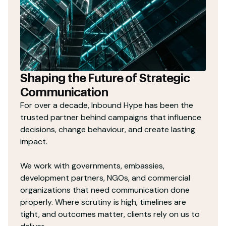
Shaping the Future of Strategic
Communication
For over a decade, Inbound Hype has been the
trusted partner behind campaigns that influence
decisions, change behaviour, and create lasting
impact.
We work with governments, embassies,
development partners, NGOs, and commercial
organizations that need communication done
properly. Where scrutiny is high, timelines are
tight, and outcomes matter, clients rely on us to