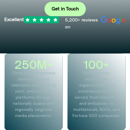
Get in Touch
5,200+ reviews
Excellent
on
250
M+
100
+
Campaign impressions
Governments,
delivered across
institutions,
television, radio, digital,
organizations, and
print, and outdoor
commercial clients
platforms through
served, from ministries
nationally scaled and
and embassies to
regionally targeted
multilaterals, NGOs, and
media placements.
Fortune 500 companies.