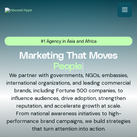
#1 Agency in Asia and Africa
Marketing That Moves
Natio
|
We partner with governments, NGOs, embassies,
international organizations, and leading commercial
brands, including Fortune 500 companies, to
influence audiences, drive adoption, strengthen
reputation, and accelerate growth at scale.
From national awareness initiatives to high-
performance brand campaigns, we build strategies
that turn attention into action.