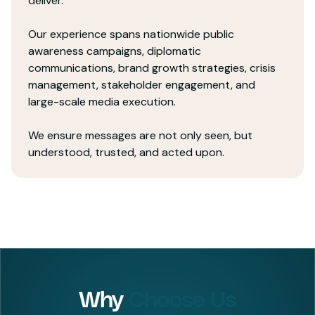
deliver.
Our experience spans nationwide public
awareness campaigns, diplomatic
communications, brand growth strategies, crisis
management, stakeholder engagement, and
large-scale media execution.
We ensure messages are not only seen, but
understood, trusted, and acted upon.
Why
Choose Us