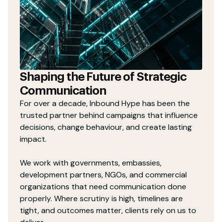
Shaping the Future of Strategic
Communication
For over a decade, Inbound Hype has been the
trusted partner behind campaigns that influence
decisions, change behaviour, and create lasting
impact.
We work with governments, embassies,
development partners, NGOs, and commercial
organizations that need communication done
properly. Where scrutiny is high, timelines are
tight, and outcomes matter, clients rely on us to