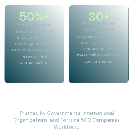
50
%+
30
+
International and
Increase in policy
industry awards
adoption, audience
recognizing excellence in
engagement, and
strategy, creativity,
campaign response
innovation, and
rates through targeted,
measurable campaign
research-led
performance.
communications.
Trusted by Governments, International
Organizations, and Fortune 500 Companies
Worldwide