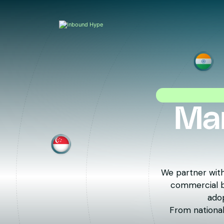
Mar
We partner with
commercial br
adop
From national