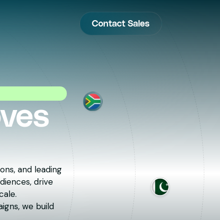
Contact Sales
oves
ons, and leading
diences, drive
cale.
igns, we build