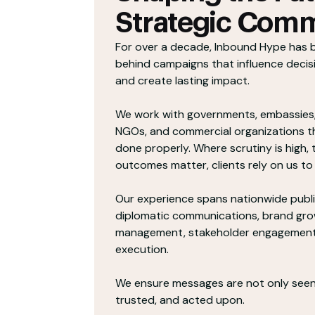
Strategic Comm
For over a decade, Inbound Hype has 
behind campaigns that influence decis
and create lasting impact.
We work with governments, embassies
NGOs, and commercial organizations 
done properly. Where scrutiny is high, t
outcomes matter, clients rely on us to 
Our experience spans nationwide publ
diplomatic communications, brand grow
management, stakeholder engagement,
execution.
We ensure messages are not only seen
trusted, and acted upon.