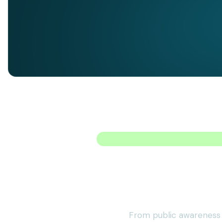
From public awareness i