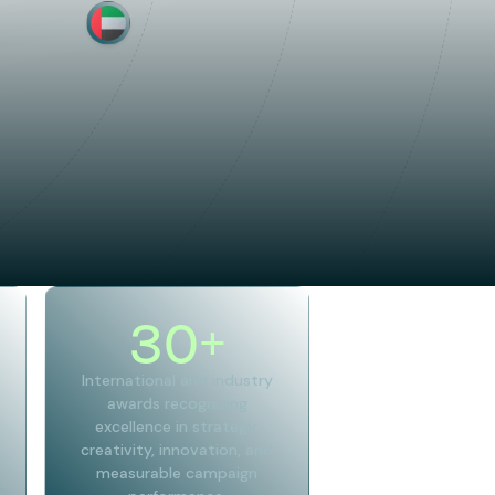
30
+
International and industry
awards recognizing
excellence in strategy,
creativity, innovation, and
measurable campaign