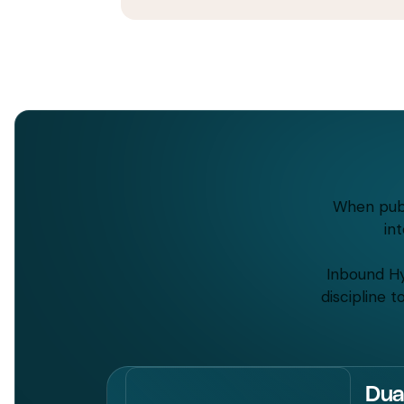
When publ
in
Inbound Hy
discipline 
Dua