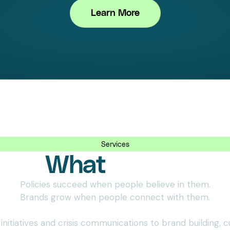
Learn More
Services
What
We Do
Policies succeed when people believe in them.
Brands grow when people connect with them.
nitiatives and crisis communications to brand building, c