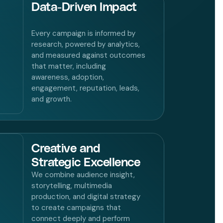
Data-Driven Impact
Every campaign is informed by
research, powered by analytics,
and measured against outcomes
that matter, including
awareness, adoption,
engagement, reputation, leads,
and growth.
Creative and
Strategic Excellence
We combine audience insight,
storytelling, multimedia
production, and digital strategy
to create campaigns that
connect deeply and perform