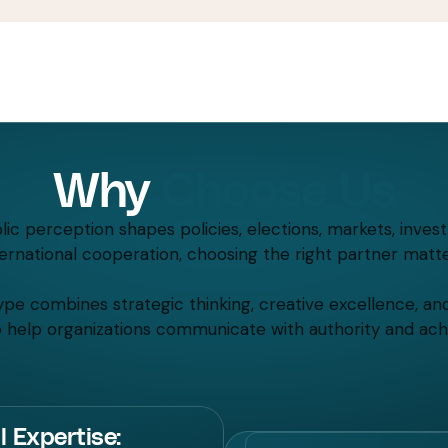
Why
Choose Us
ic perception shapes policies, elections, markets, inves
ternational cooperation, choosing the right partner matte
pe combines strategic thinking, creative excellence, an
to help organizations communicate with authority and achi
l Expertise: