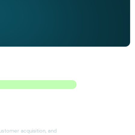
ustomer acquisition, and