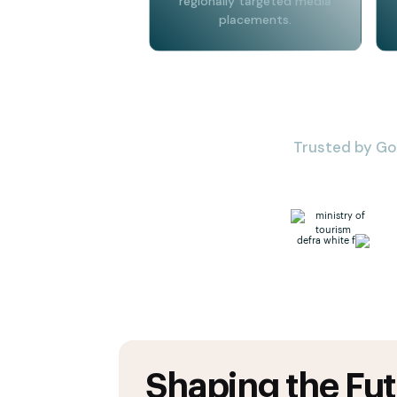
regionally targeted media
placements.
Trusted by Go
Shaping the Fut