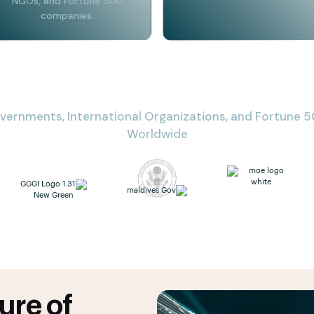
NGOs, and Fortune 500
companies.
vernments, International Organizations, and Fortune
Worldwide
ure of