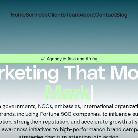
Home
Services
Clients
Team
About
Contact
Blog
#1 Agency in Asia and Africa
keting That M
People
|
 governments, NGOs, embassies, international organizati
ands, including Fortune 500 companies, to influence au
tion, strengthen reputation, and accelerate growth at s
 awareness initiatives to high-performance brand campa
strategies that turn attention into action.