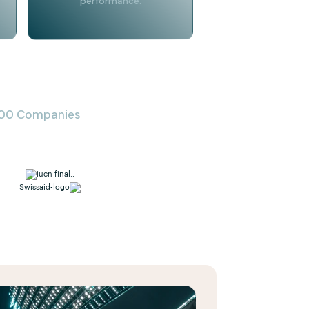
performance.
 500 Companies