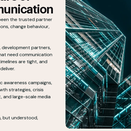
unication
been the trusted partner
ions, change behaviour,
, development partners,
that need communication
imelines are tight, and
deliver.
ic awareness campaigns,
th strategies, crisis
 and large-scale media
, but understood,