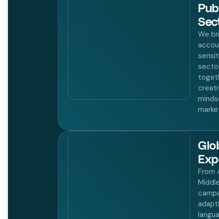
Pub
Sec
We bri
accoun
sensit
secto
toget
creati
minds
market
Glo
Exp
From A
Middl
campa
adapt
langua