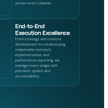
across every channel.
End-to-End
Execution Excellence
From strategy and creative
development to media buying,
stakeholder outreach,
implementation, and
performance reporting, we
manage every stage with
precision, speed, and
accountability.