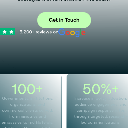
Get in Touch
5,200+ reviews on
100
+
50
%+
Governments, institutions,
Increase in policy adoption,
organizations, and
audience engagement, and
commercial clients served,
campaign response rates
from ministries and
through targeted, research-
embassies to multilaterals,
led communications.