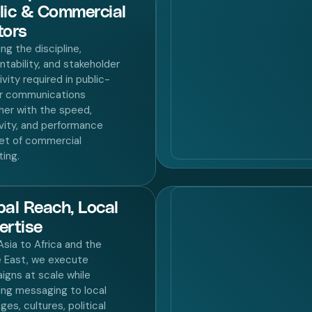
lic & Commercial
tors
ng the discipline,
tability, and stakeholder
ivity required in public-
r communications
her with the speed,
vity, and performance
et of commercial
ing.
bal Reach, Local
ertise
sia to Africa and the
e East, we execute
igns at scale while
ing messaging to local
ges, cultures, political