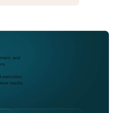
tment, and
rs.
d execution
eve results.