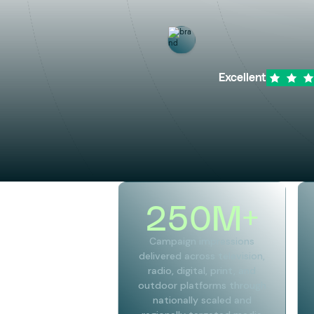
Excellent
250
M+
Campaign impressions
delivered across television,
radio, digital, print, and
outdoor platforms through
nationally scaled and