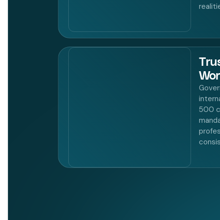
realit
Tru
Wor
Gover
intern
500 c
manda
profes
consi