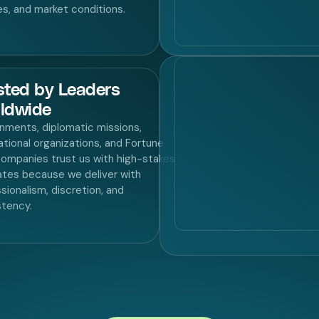
ies, and market conditions.
sted by Leaders
ldwide
nments, diplomatic missions,
ational organizations, and Fortune
ompanies trust us with high-stakes
tes because we deliver with
sionalism, discretion, and
stency.