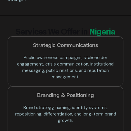
Services We Offer in
Nigeria
Strategic Communications
Public awareness campaigns, stakeholder
engagement, crisis communication, institutional
messaging, public relations, and reputation
management.
Branding & Positioning​
Brand strategy, naming, identity systems,
repositioning, differentiation, and long-term brand
growth.