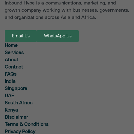
Inbound Hype is a communications, marketing, and
growth company working with businesses, governments,
and organizations across Asia and Africa.
Email Us
WhatsApp Us
Home
Services
About
Contact
FAQs
India
Singapore
UAE
South Africa
Kenya
Disclaimer
Terms & Conditions
Privacy Policy