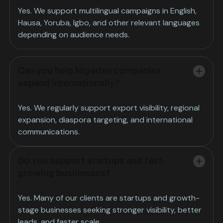
Yes. We support multilingual campaigns in English,
Hausa, Yoruba, Igbo, and other relevant languages
depending on audience needs.
Can you help Nigerian companies
expand internationally?
Yes. We regularly support export visibility, regional
expansion, diaspora targeting, and international
communications.
Do you support startups and fast-
growing businesses?
Yes. Many of our clients are startups and growth-
stage businesses seeking stronger visibility, better
leads, and faster scale.