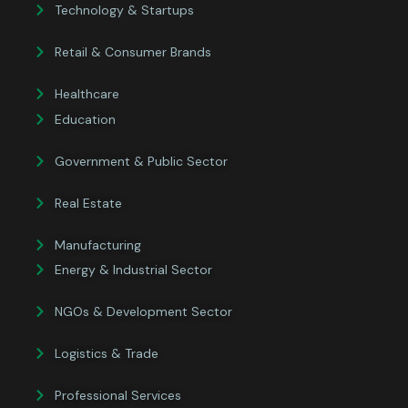
Technology & Startups
Retail & Consumer Brands
Healthcare
Education
Government & Public Sector
Real Estate
Manufacturing
Energy & Industrial Sector
NGOs & Development Sector
Logistics & Trade
Professional Services