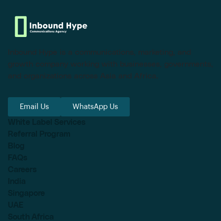
Inbound Hype is a communications, marketing, and
growth company working with businesses, governments,
and organizations across Asia and Africa.
Email Us
WhatsApp Us
White Label Services
Referral Program
Blog
FAQs
Careers
India
Singapore
UAE
South Africa