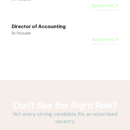
Apply now
Director of Accounting
In-house
Apply now
Don’t See the Right Role?
Not every strong candidate fits an advertised
vacancy.