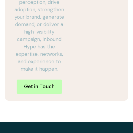
perception, drive
adoption, strengthen
your brand, generate
demand, or deliver a
high-visibility
campaign, Inbound
Hype has the
expertise, networks,
and experience to
make it happen.
Get in Touch