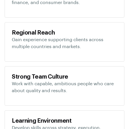
finance, and consumer brands.
Regional Reach
Gain experience supporting clients across
multiple countries and markets.
Strong Team Culture
Work with capable, ambitious people who care
about quality and results.
Learning Environment
Develop skills across strategy, execution,