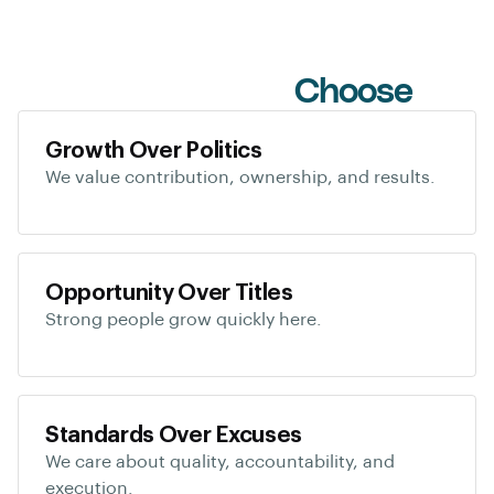
Why Candidates
Choose
Us
Growth Over Politics
We value contribution, ownership, and results.
Opportunity Over Titles
Strong people grow quickly here.
Standards Over Excuses
We care about quality, accountability, and
execution.