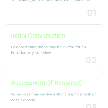
01
Initial Conversation
Selected candidates may be invited for an
introductory interview.
02
Assessment (If Required)
Some roles may involve a short practical task or
case exercise.
03