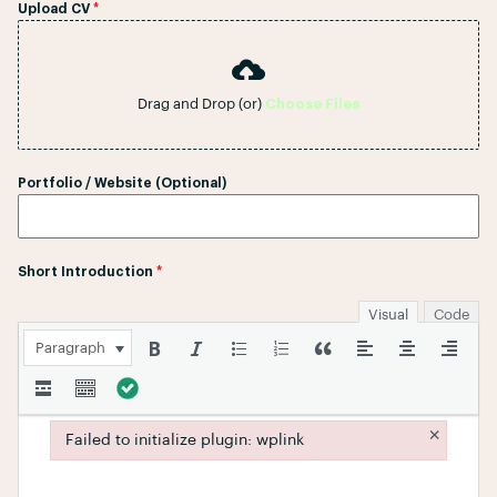
Upload CV
*
Drag and Drop (or)
Choose Files
Portfolio / Website (Optional)
Short Introduction
*
Visual
Code
Paragraph
×
Failed to initialize plugin: wplink
Failed to initialize plugin: wplink