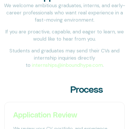
We welcome ambitious graduates, interns, and early-
career professionals who want real experience in a
fast-moving environment.
If you are proactive, capable, and eager to learn, we
would like to hear from you.
Students and graduates may send their CVs and
internship inquiries directly
to
internships@inboundhype.com
.
Our Hiring
Process
Application Review
We review your CV, portfolio, and experience.