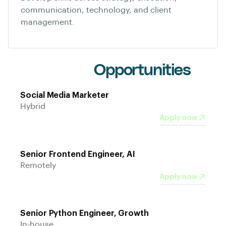
communication, technology, and client
management.
Current
Opportunities
Social Media Marketer
Hybrid
Apply now
Senior Frontend Engineer, AI
Remotely
Apply now
Senior Python Engineer, Growth
In-house