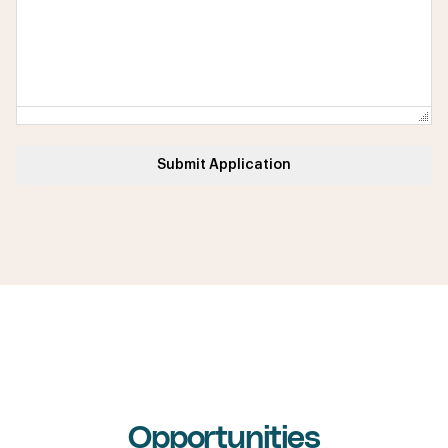
Submit Application
Internship & Graduate
Opportunities