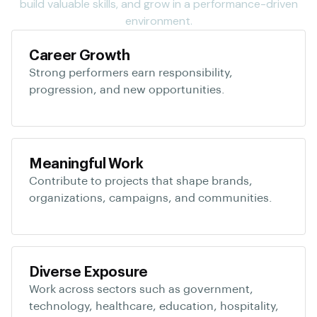
build valuable skills, and grow in a performance-driven
environment.
Career Growth
Strong performers earn responsibility,
progression, and new opportunities.
Meaningful Work
Contribute to projects that shape brands,
organizations, campaigns, and communities.
Diverse Exposure
Work across sectors such as government,
technology, healthcare, education, hospitality,