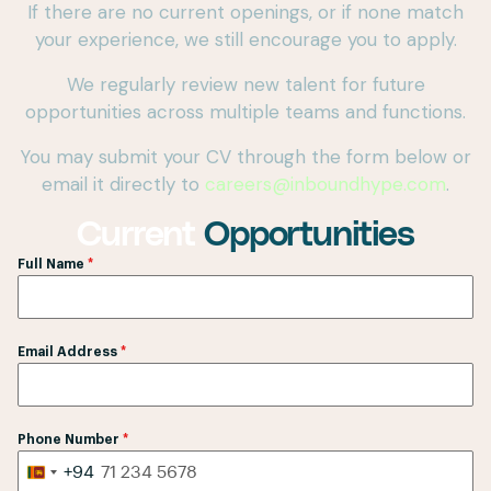
If there are no current openings, or if none match
your experience, we still encourage you to apply.
We regularly review new talent for future
opportunities across multiple teams and functions.
You may submit your CV through the form below or
email it directly to
careers@inboundhype.com
.
Current
Opportunities
Full Name
*
Email Address
*
Phone Number
*
+94
S