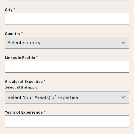
r
City
*
i
L
a
n
Country
*
k
Select country
a
+
LinkedIn Profile
*
9
4
Area(s) of Expertise
*
Select all that apply
Select Your Area(s) of Expertise
Years of Experience
*