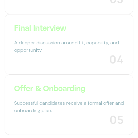
Final Interview
A deeper discussion around fit, capability, and
opportunity.
04
Offer & Onboarding
Successful candidates receive a formal offer and
onboarding plan.
05