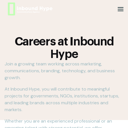
Careers at Inbound
Hype
Join a growing team working across marketing,
communications, branding, technology, and business
growth.
At Inbound Hype, you will contribute to meaningful
projects for governments, NGOs, institutions, startups,
and leading brands across multiple industries and
markets.
Whether you are an experienced professional or an
emerging talent with strong potential, we offer