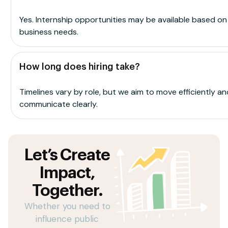
Yes. Internship opportunities may be available based on
business needs.
How long does hiring take?
Timelines vary by role, but we aim to move efficiently an
communicate clearly.
Let’s Create
Impact,
Together.
Whether you need to
influence public