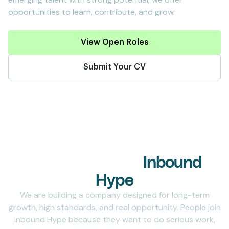
opportunities to learn, contribute, and grow.
View Open Roles
Submit Your CV
Why Work With
Inbound
Hype
We are building a company designed for long-term
growth, high standards, and real opportunity. People join
Inbound Hype because they want to do serious work,