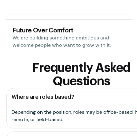
Future Over Comfort
We are building something ambitious and
welcome people who want to grow with it.
Frequently Asked
Questions
Where are roles based?
Depending on the position, roles may be office-based, h
remote, or field-based.