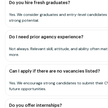
Do you hire fresh graduates?
Yes. We consider graduates and entry-level candidates
strong potential.
Do I need prior agency experience?
Not always. Relevant skill, attitude, and ability often mat
more.
Can I apply if there are no vacancies listed?
Yes. We encourage strong candidates to submit their C
future opportunities.
Do you offer internships?