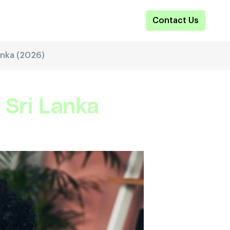
Contact Us
anka (2026)
 Sri Lanka