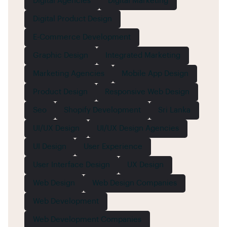
Digital Agencies
Digital Marketing
Digital Product Design
E-Commerce Development
Graphic Design
Integrated Marketing
Marketing Agencies
Mobile App Design
Product Design
Responsive Web Design
Seo
Shopify Development
Sri Lanka
UI/UX Design
UI/UX Design Agencies
UI Design
User Experience
User Interface Design
UX Design
Web Design
Web Design Companies
Web Development
Web Development Companies