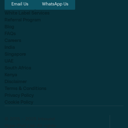
Email Us
WhatsApp Us
White Label Services
Referral Program
Blog
FAQs
Careers
India
Singapore
UAE
South Africa
Kenya
Disclaimer
Terms & Conditions
Privacy Policy
Cookie Policy
© 2015 – 2025 Inbound
Hype (Pvt) Ltd. All rights