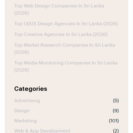
Top Web Design Companies In Sri Lanka
(2026)
Top UI/UX Design Agencies In Sri Lanka (2026)
Top Creative Agencies In Sri Lanka (2026)
Top Market Research Companies In Sri Lanka
(2026)
Top Media Monitoring Companies In Sri Lanka
(2026)
Categories
Advertising
(5)
Design
(9)
Marketing
(101)
Web & App Development
(2)