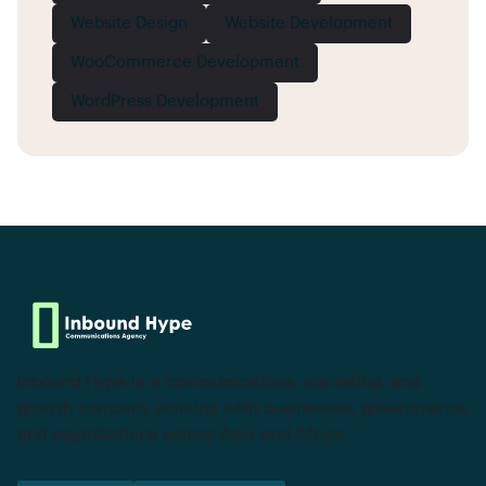
Website Design
Website Development
WooCommerce Development
WordPress Development
Inbound Hype is a communications, marketing, and
growth company working with businesses, governments,
and organizations across Asia and Africa.