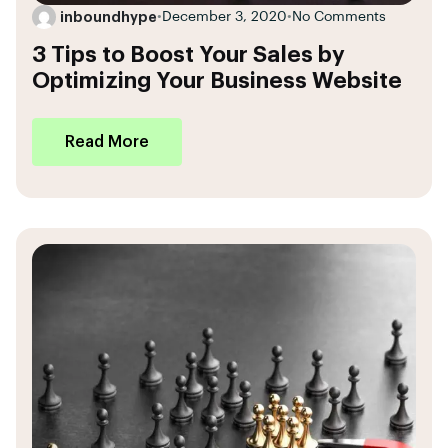
inboundhype
•
December 3, 2020
•
No Comments
3 Tips to Boost Your Sales by
Optimizing Your Business Website
Read More