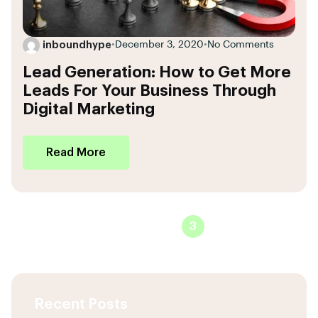
inboundhype
•
December 3, 2020
•
No Comments
Lead Generation: How to Get More
Leads For Your Business Through
Digital Marketing
Read More
1
2
3
Recent Posts