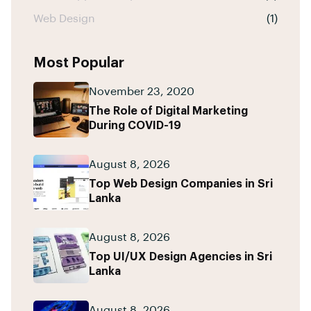
Web Design
(1)
Most Popular
November 23, 2020
The Role of Digital Marketing
During COVID-19
August 8, 2026
Top Web Design Companies in Sri
Lanka
August 8, 2026
Top UI/UX Design Agencies in Sri
Lanka
August 8, 2026