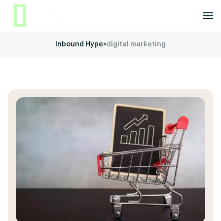
Inbound Hype
>
digital marketing