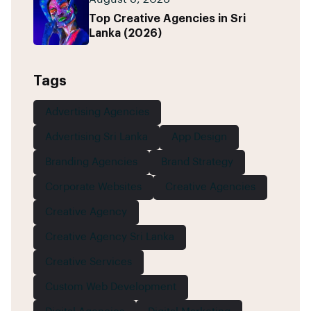
Top Creative Agencies in Sri
Lanka (2026)
Tags
Advertising Agencies
Advertising Sri Lanka
App Design
Branding Agencies
Brand Strategy
Corporate Websites
Creative Agencies
Creative Agency
Creative Agency Sri Lanka
Creative Services
Custom Web Development