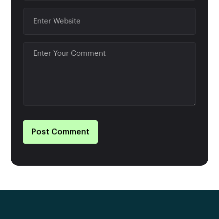
Post Comment