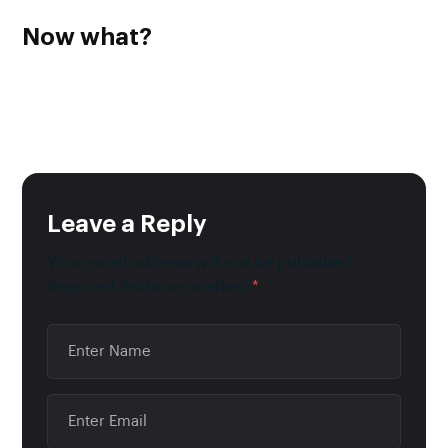
Now what?
Now that you have a bank account for your business you
should make it a practice to keep track of tax payments,
cash inflow and outflow, donations made on behalf of the
business and last but not least, payroll expenses.
Leave a Reply
Your email address will not be published.
Required fields are marked
*