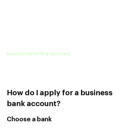
But if you own a Corporation or LLC, you will need articles of
incorporation or articles of organization, along with a
certificate of good standing with the state.
If the name of your business is different from your personal
name, in other words, if your business has a fictitious
business name, the bank may ask you to provide the
business name filing document
.
Some banks may even ask for proof of address where you
have to submit a copy of a bill that your business received to
its official address.
How do I apply for a business
bank account?
Choose a bank
Don’t limit your search to the banks you already have a