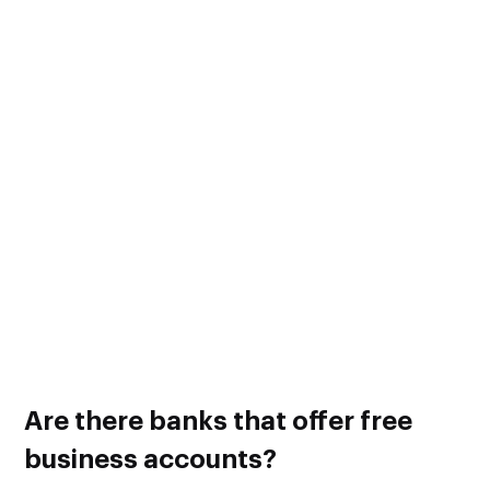
Minimum Balance Fee – The fee that’s charged when
the minimum daily account balance is not met.
Transaction Fee – The fee that’s charged when a certain
number of monthly transactions are exceeded.
Cash Deposit Fee – The fee that’s charged when your
account exceeds a certain amount of monthly cash
deposits.
ATM Fee – The fee that’s charged when using an out-
of-network ATM.
Wire Transfer Fee – A flat fee that’s charged for all
incoming and outgoing wire transfers.
The fee amount will differ from one bank to another.
Are there banks that offer free
business accounts?