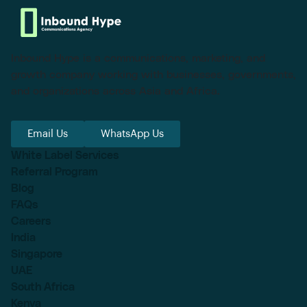
Inbound Hype is a communications, marketing, and
growth company working with businesses, governments,
and organizations across Asia and Africa.
Email Us
WhatsApp Us
White Label Services
Referral Program
Blog
FAQs
Careers
India
Singapore
UAE
South Africa
Kenya