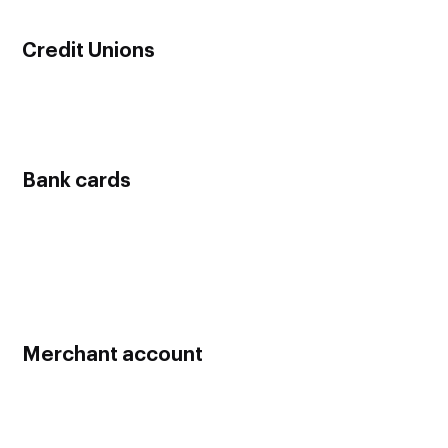
online without having to meet the bank in person.
Credit Unions
Credit Unions offer business bank accounts for much
cheaper rates than commercial banks so it’s definitely worth
considering.
Bank cards
When you open a business bank account, you will get a free
debit card for business use. Once you are in a good standing
with the bank, you can apply for a business credit card which
can help you when you are low on funds and require new
machinery, equipment and etc.
Merchant account
After you open a business bank account, set up a credit card
merchant account in order to accept and process credit card
payments.