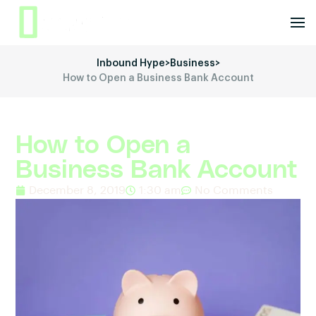
Inbound Hype
>
Business
>
How to Open a Business Bank Account
How to Open a
Business Bank Account
December 8, 2019
1:30 am
No Comments