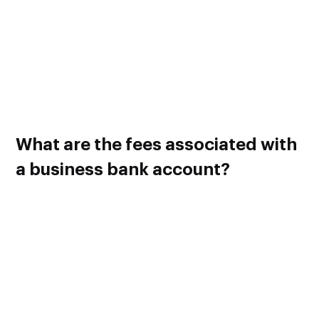
income, expenses, taxes, payrolls and other finances with
just one bank account.
So creating separate bank accounts for each of those
finances may be a good idea depending on the volume of
your business.
Please consult a banker for more information regarding this.
What are the fees associated with
a business bank account?
A business bank account usually comes with a lot of fees
and limitations in place. When you exceed a certain limitation
in your account, a fee will be charged. Some common fees
that you will encounter while maintaining a business bank
account are given below.
Monthly or Yearly Service Fee – This flat fee is common
for all business accounts in a particular bank.