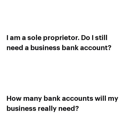
lending services are required to maintain a business bank
account. Also keep in mind that IRS requires you to have a
bank account for your business if tax deductions are
involved.
I am a sole proprietor. Do I still
need a business bank account?
Yes, it is highly recommended to have a separate bank
account for your business regardless of its size and
structure. It just makes sense to have a barrier between your
personal and business finances. Trust me, it will help you a
lot in the long run.
How many bank accounts will my
business really need?
One is enough for now but, as your business grows over
time, it will become hard to manage and keep track of all