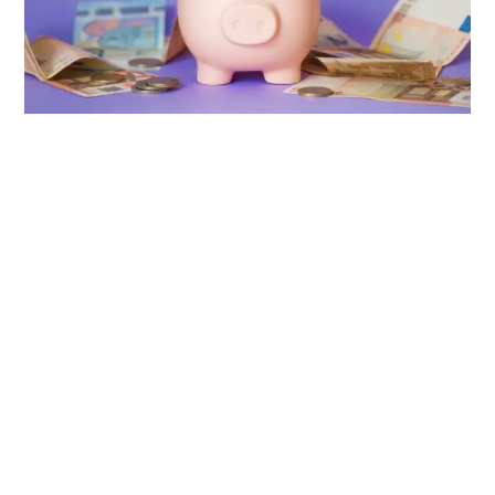
Source: Envato Elements
Most first-time entrepreneurs tend to use their personal bank
account for business use as well. This is a mistake that you
should avoid at all costs.
Separating the business finances from your personal
finances in the long-run of your business is a nightmare and
you will regret not separating them from the start.
Having a separate bank account for your business allows
you to track business expenses, manage payroll, pay
investors and plan your budget more efficiently. This way, you
will know what’s going on in regards to your business’s cash
inflow and outflow.
Businesses involved in telemarketing, gambling and money