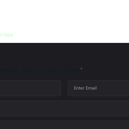
s important, but it is way more important to offer your existing 
to accumulate quality customers cost-effectively. But it would 
d Hype
to do marketing instead of utilizing your precious time do
published.
Required fields are marked
*