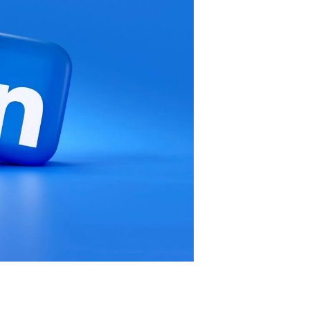
 clients/customers than doing their best