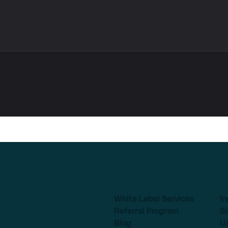
White Label Services
In
Referral Program
S
Blog
U