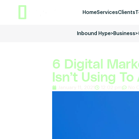
Home
Services
Clients
T
Inbound Hype
>
Business
>
6 Digital Mark
Isn’t Using T
January 11, 2021
12:02 pm
No 