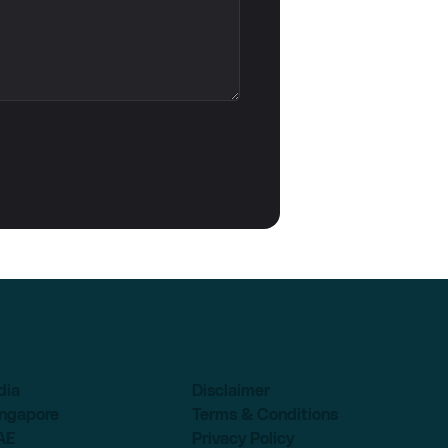
dia
Disclaimer
ingapore
Terms & Conditions
AE
Privacy Policy