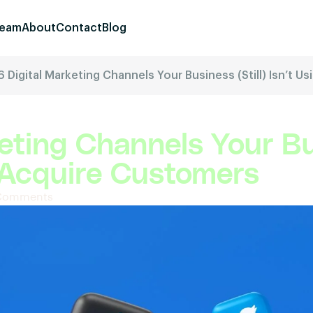
eam
About
Contact
Blog
6 Digital Marketing Channels Your Business (Still) Isn’t 
eting Channels Your Bus
o Acquire Customers
Comments