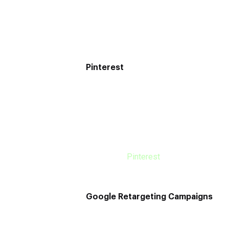
to do a lot while managing your business
However, this is one of the forgotten o
Pinterest
This is one of the best marketing channe
users. If you hadn’t known before, it’s c
that researching is just a step away fro
When you utilize Pinterest for marketin
realize the users’ uniqueness you will b
business’s
Pinterest
account, you will i
Google Retargeting Campaigns
SEO or PPC isn’t new because every bus
These campaigns will lead you to prospe