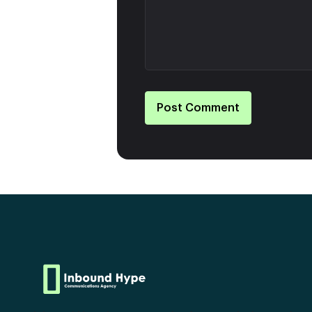
Post Comment