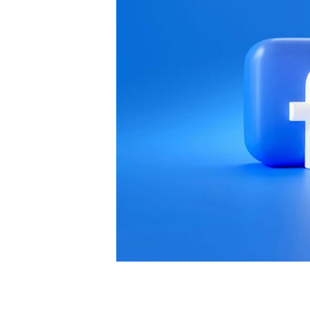
Most businesses focus on quantity over q