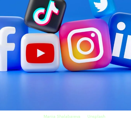
Photo by
Mariia Shalabaieva
on
Unsplash
uality, just like naïve freelancers. They believe in finding more