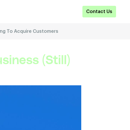
Contact Us
Using To Acquire Customers
iness (Still)