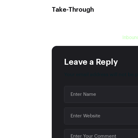
Take-Through
It’s clear that acquiring new customers i
marketing channels are at your service 
smarter by hiring a company like
Inboun
Leave a Reply
Your email address will not be 