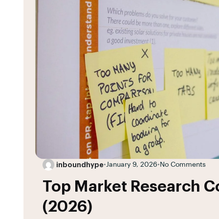
inboundhype
•
January 9, 2026
•
No Comments
Top Market Research Co
(2026)