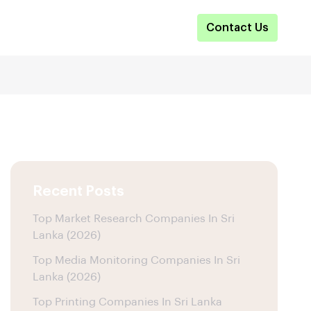
Contact Us
Recent Posts
Top Market Research Companies In Sri
Lanka (2026)
Top Media Monitoring Companies In Sri
Lanka (2026)
Top Printing Companies In Sri Lanka