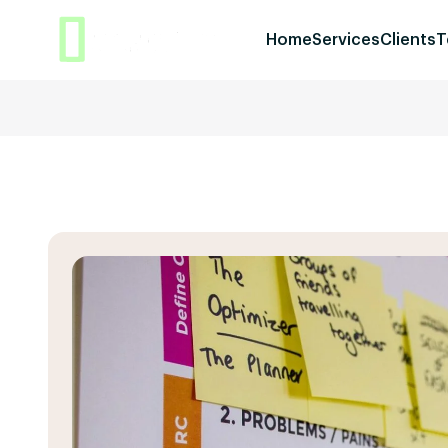
Home
Services
Clients
T