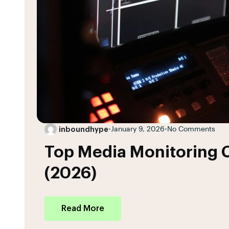
inboundhype
•
January 9, 2026
•
No Comments
Top Media Monitoring C
(2026)
Read More