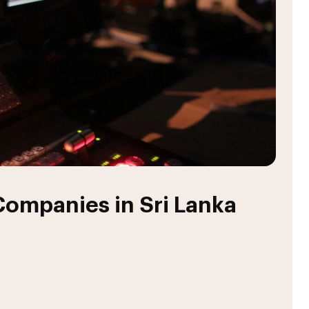
ompanies in Sri Lanka