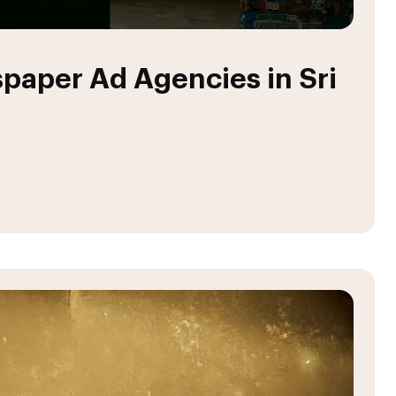
paper Ad Agencies in Sri