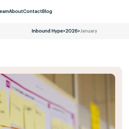
eam
About
Contact
Blog
Inbound Hype
>
2026
>
January