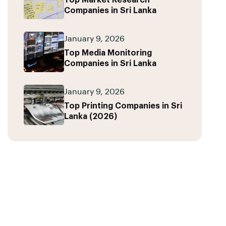
Top Market Research
Companies in Sri Lanka
January 9, 2026
Top Media Monitoring
Companies in Sri Lanka
January 9, 2026
Top Printing Companies in Sri
Lanka (2026)