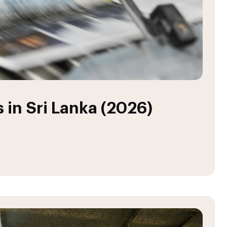
 in Sri Lanka (2026)