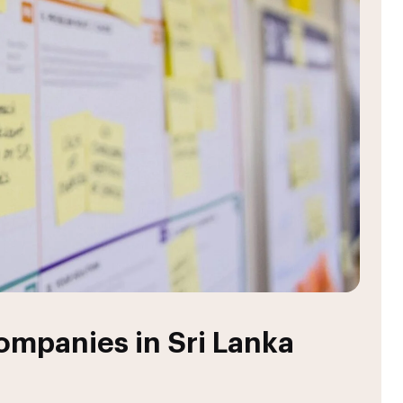
mpanies in Sri Lanka