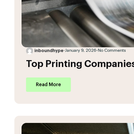
inboundhype
•
January 9, 2026
•
No Comments
Top Printing Companies
Read More