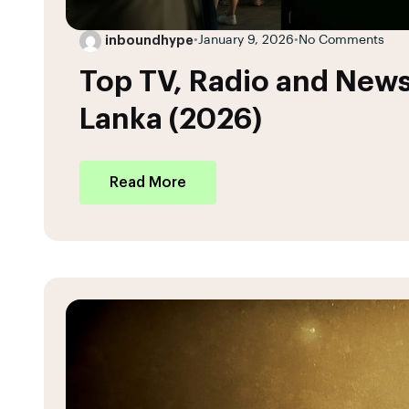
inboundhype
•
January 9, 2026
•
No Comments
Top TV, Radio and News
Lanka (2026)
Read More