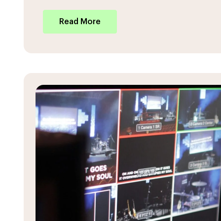
Read More