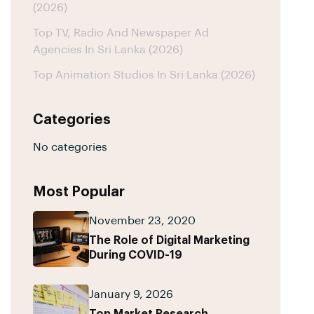
(2026)
Top TV, Radio And Newspaper Ad
Agencies In Sri Lanka (2026)
Top Animation Studios In Sri Lanka (2026)
Categories
No categories
Most Popular
November 23, 2020
The Role of Digital Marketing
During COVID-19
January 9, 2026