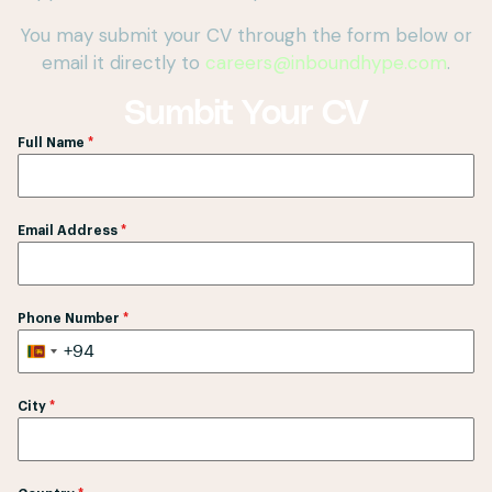
You may submit your CV through the form below or
email it directly to
careers@inboundhype.com
.
Sumbit Your CV
Full Name
*
Email Address
*
Phone Number
*
+94
S
r
City
*
i
L
a
n