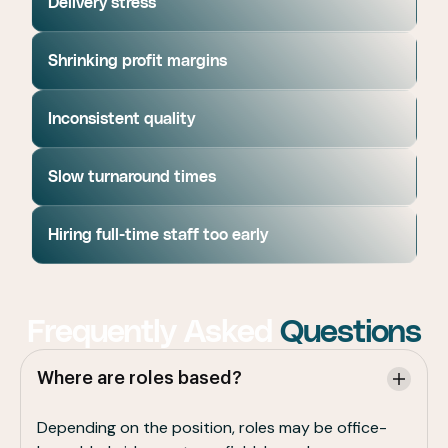
Delivery stress
Shrinking profit margins
Inconsistent quality
Slow turnaround times
Hiring full-time staff too early
Frequently Asked
Questions
Where are roles based?
Depending on the position, roles may be office-