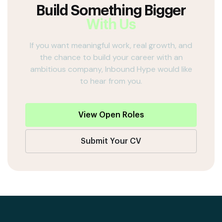
Build Something Bigger
With Us
If you want meaningful work, real growth, and
the chance to build your career with an
ambitious company, Inbound Hype would like
to hear from you.
View Open Roles
Submit Your CV