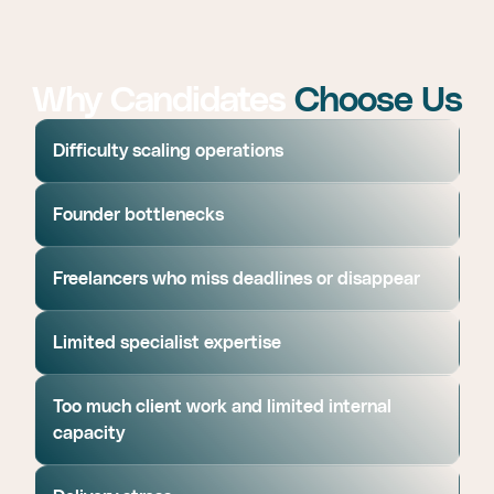
Why Candidates
Choose Us
Difficulty scaling operations
Founder bottlenecks
Freelancers who miss deadlines or disappear
Limited specialist expertise
Too much client work and limited internal
capacity