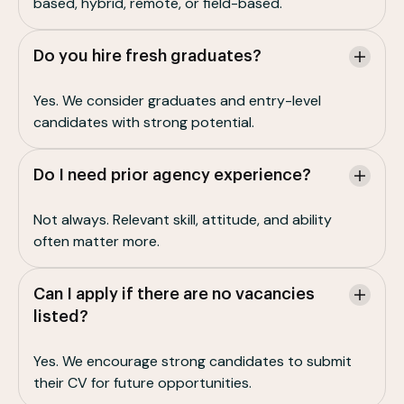
based, hybrid, remote, or field-based.
Do you hire fresh graduates?
Yes. We consider graduates and entry-level
candidates with strong potential.
Do I need prior agency experience?
Not always. Relevant skill, attitude, and ability
often matter more.
Can I apply if there are no vacancies
listed?
Yes. We encourage strong candidates to submit
their CV for future opportunities.