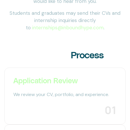
would like to hear from you.
Students and graduates may send their CVs and
internship inquiries directly
to
internships@inboundhype.com
.
Our Hiring
Process
Application Review
We review your CV, portfolio, and experience.
01