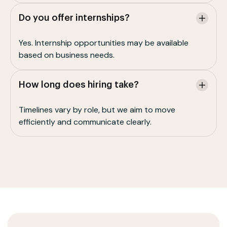
Do you offer internships?
Yes. Internship opportunities may be available
based on business needs.
How long does hiring take?
Timelines vary by role, but we aim to move
efficiently and communicate clearly.