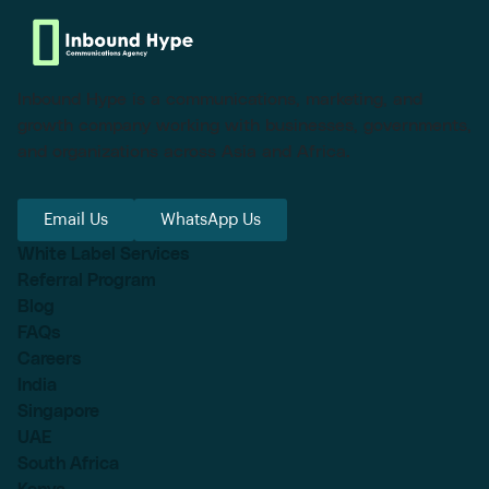
Inbound Hype is a communications, marketing, and
growth company working with businesses, governments,
and organizations across Asia and Africa.
Email Us
WhatsApp Us
White Label Services
Referral Program
Blog
FAQs
Careers
India
Singapore
UAE
South Africa