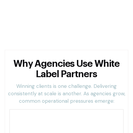
Hiring full-time staff too early
Hiring full-time staff too early
Why Agencies Use White
Label Partners
Winning clients is one challenge. Delivering
consistently at scale is another. As agencies grow,
common operational pressures emerge:
Too much client work and limited internal
capacity