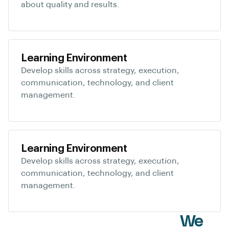
about quality and results.
Learning Environment
Develop skills across strategy, execution,
communication, technology, and client
management.
Learning Environment
Develop skills across strategy, execution,
communication, technology, and client
management.
White Label Services
We