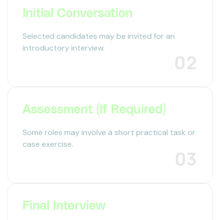
Initial Conversation
Selected candidates may be invited for an
introductory interview.
02
Assessment (If Required)
Some roles may involve a short practical task or
case exercise.
03
Final Interview