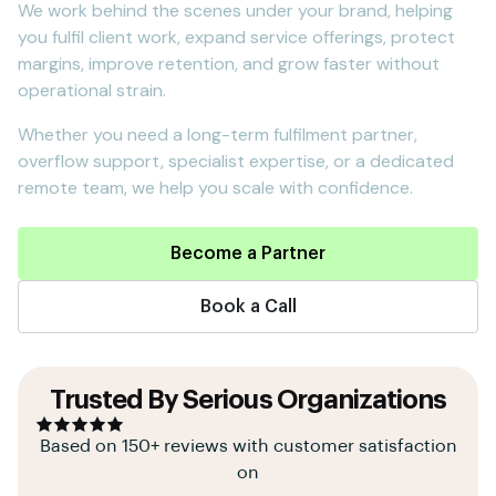
We work behind the scenes under your brand, helping
you fulfil client work, expand service offerings, protect
margins, improve retention, and grow faster without
operational strain.
Whether you need a long-term fulfilment partner,
overflow support, specialist expertise, or a dedicated
remote team, we help you scale with confidence.
Become a Partner
Book a Call
Trusted By Serious Organizations
Based on 150+ reviews with customer satisfaction
on