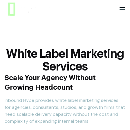
White Label Marketing
Services
Scale Your Agency Without
Growing Headcount
Inbound Hype provides white label marketing services
for agencies, consultants, studios, and growth firms that
need scalable delivery capacity without the cost and
complexity of expanding internal teams.