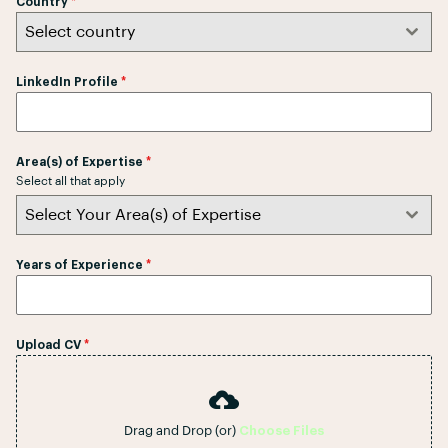
Country
*
k
Select country
a
+
LinkedIn Profile
*
9
4
Area(s) of Expertise
*
Select all that apply
Select Your Area(s) of Expertise
Years of Experience
*
Upload CV
*
Drag and Drop (or)
Choose Files