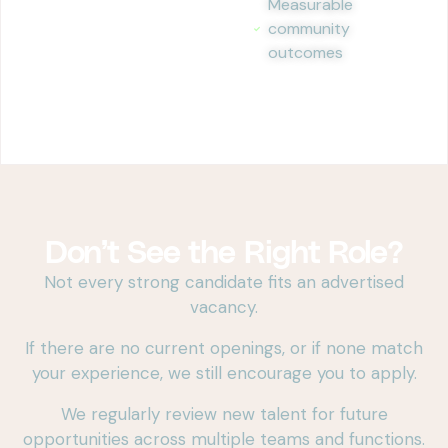
Measurable
community
outcomes
Don’t See the Right Role?
Not every strong candidate fits an advertised
vacancy.
If there are no current openings, or if none match
your experience, we still encourage you to apply.
We regularly review new talent for future
opportunities across multiple teams and functions.