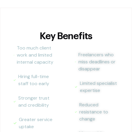
Key Benefits
Too much client
Freelancers who
work and limited
miss deadlines or
internal capacity
disappear
Hiring full-time
Limited specialist
staff too early
expertise
Stronger trust
Reduced
and credibility
resistance to
change
Greater service
uptake