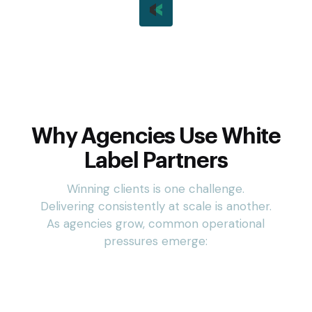
Third-Party Management
Whether you have a team of 2 or 200, our shared team
inboxes keep everyone on the same page and in the
loop.
Why Agencies Use White
Label Partners
Winning clients is one challenge.
Delivering consistently at scale is another.
As agencies grow, common operational
pressures emerge: