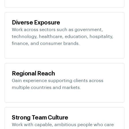
Diverse Exposure
Work across sectors such as government,
technology, healthcare, education, hospitality,
finance, and consumer brands.
Regional Reach
Gain experience supporting clients across
multiple countries and markets.
Strong Team Culture
Work with capable, ambitious people who care