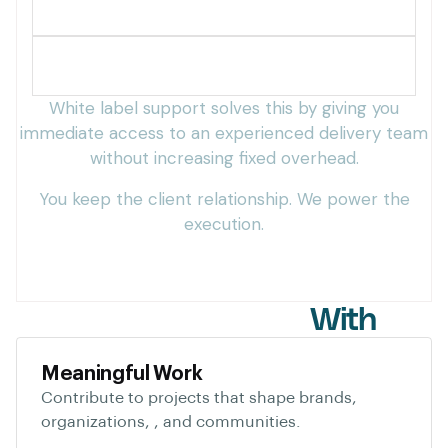
Slow turnaround times
Difficulty scaling operations
White label support solves this by giving you
immediate access to an experienced delivery team
without increasing fixed overhead.
You keep the client relationship. We power the
execution.
Who We Partner
With
Meaningful Work
Contribute to projects that shape brands,
organizations, , and communities.