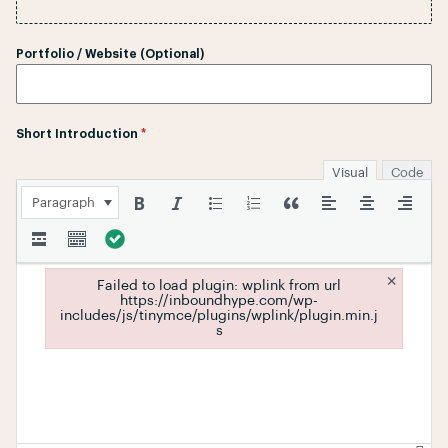
Portfolio / Website (Optional)
Short Introduction
*
Visual
Code
Paragraph
×
Failed to load plugin: wplink from url
https://inboundhype.com/wp-
includes/js/tinymce/plugins/wplink/plugin.min.j
s
Failed to load plugin: wplink from url https://inboundhype