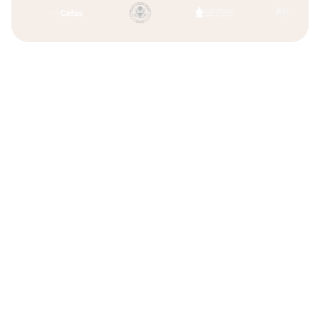
Difficulty scaling operations
Founder bottlenecks
Freelancers who miss deadlines or disappear
Limited specialist expertise