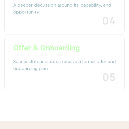
A deeper discussion around fit, capability, and
opportunity.
04
Offer & Onboarding
Successful candidates receive a formal offer and
onboarding plan.
05