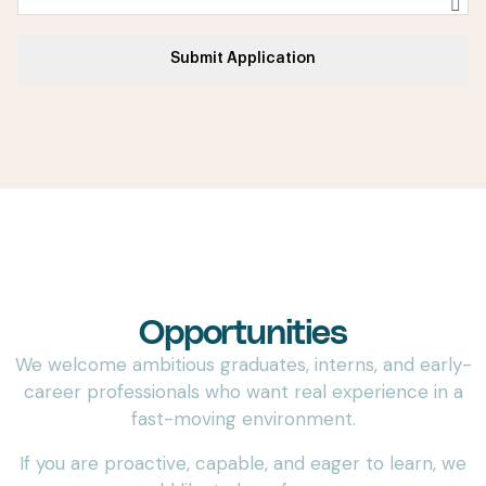
Submit Application
Internship & Graduate
Opportunities
We welcome ambitious graduates, interns, and early-
career professionals who want real experience in a
fast-moving environment.
If you are proactive, capable, and eager to learn, we