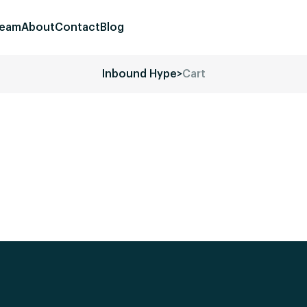
eam
About
Contact
Blog
Inbound Hype
>
Cart