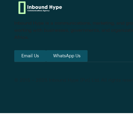
Inbound Hype is a communications, marketing, and g
working with businesses, governments, and organizati
Africa.
Email Us
WhatsApp Us
© 2015 – 2025 Inbound Hype (Pvt) Ltd. All rights rese