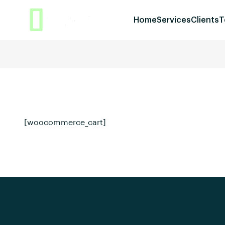
Home
Services
Clients
T
[woocommerce_cart]