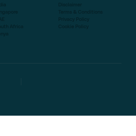
dia
Disclaimer
ingapore
Terms & Conditions
AE
Privacy Policy
uth Africa
Cookie Policy
enya