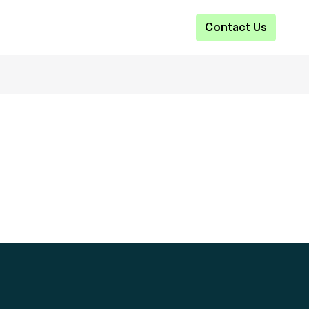
Contact Us