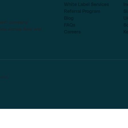
White Label Services
In
Referral Program
S
Blog
U
rowth company
FAQs
So
ons across Asia and
Careers
K
rved.