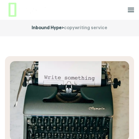
Inbound Hype
>
copywriting service