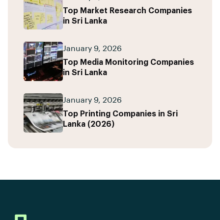
Top Market Research Companies
in Sri Lanka
January 9, 2026
Top Media Monitoring Companies
in Sri Lanka
January 9, 2026
Top Printing Companies in Sri
Lanka (2026)