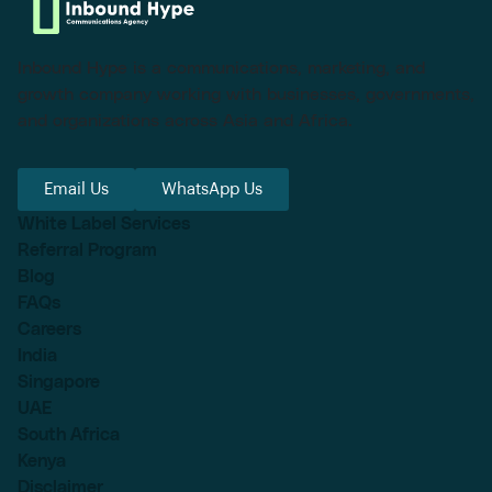
Inbound Hype is a communications, marketing, and
growth company working with businesses, governments,
and organizations across Asia and Africa.
Email Us
WhatsApp Us
White Label Services
Referral Program
Blog
FAQs
Careers
India
Singapore
UAE
South Africa
Kenya
Disclaimer