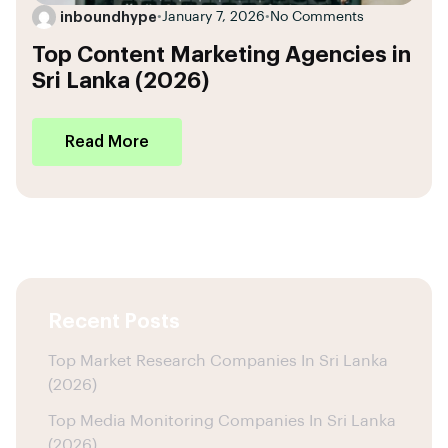
inboundhype
•
January 7, 2026
•
No Comments
Top Content Marketing Agencies in
Sri Lanka (2026)
Read More
Recent Posts
Top Market Research Companies In Sri Lanka
(2026)
Top Media Monitoring Companies In Sri Lanka
(2026)