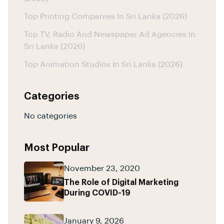
Top Printing Companies In Sri Lanka (2026)
Top TV, Radio And Newspaper Ad Agencies In
Sri Lanka (2026)
Top Animation Studios In Sri Lanka (2026)
Categories
No categories
Most Popular
November 23, 2020
The Role of Digital Marketing
During COVID-19
January 9, 2026