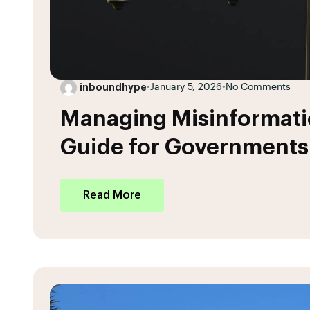
inboundhype
•
January 5, 2026
•
No Comments
Managing Misinformatio
Guide for Governments
Read More