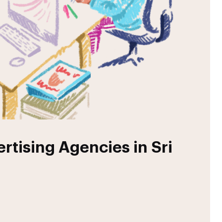
rtising Agencies in Sri