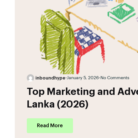
inboundhype
•
January 5, 2026
•
No Comments
Top Marketing and Adve
Lanka (2026)
Read More