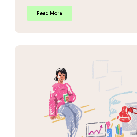
Read More