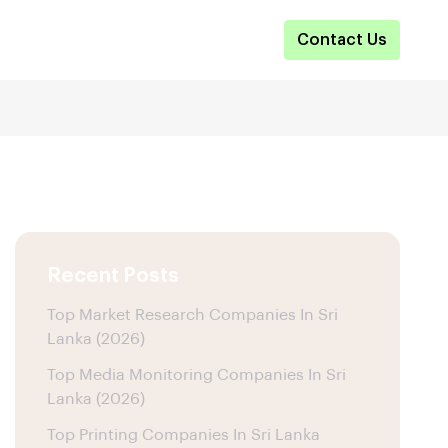
Contact Us
Recent Posts
Top Market Research Companies In Sri
Lanka (2026)
Top Media Monitoring Companies In Sri
Lanka (2026)
Top Printing Companies In Sri Lanka