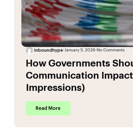
inboundhype
•
January 5, 2026
•
No Comments
How Governments Sho
Communication Impact
Impressions)
Read More