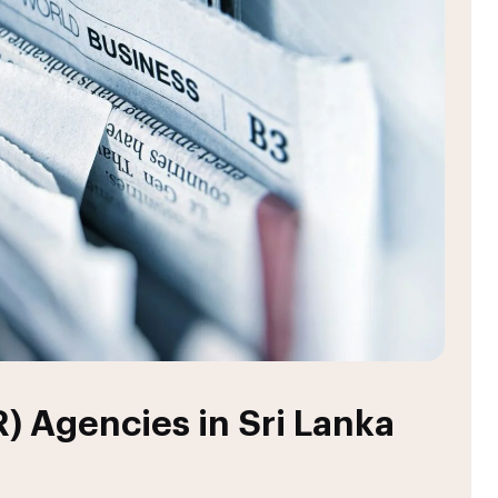
R) Agencies in Sri Lanka