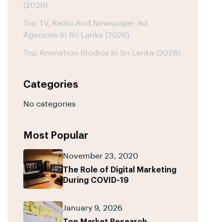
(2026)
Top TV, Radio And Newspaper Ad
Agencies In Sri Lanka (2026)
Top Animation Studios In Sri Lanka (2026)
Categories
No categories
Most Popular
November 23, 2020
The Role of Digital Marketing
During COVID-19
January 9, 2026