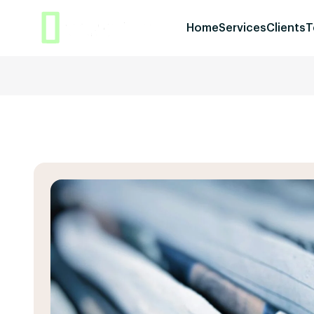
Home
Services
Clients
T