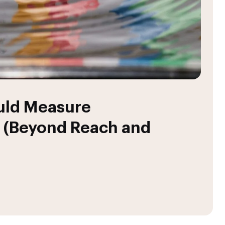
uld Measure
 (Beyond Reach and