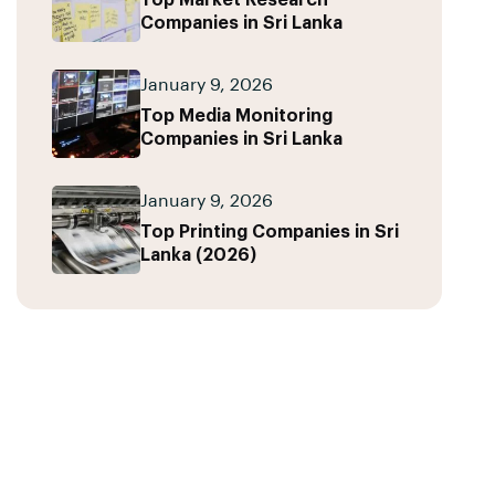
Top Market Research
Companies in Sri Lanka
January 9, 2026
Top Media Monitoring
Companies in Sri Lanka
January 9, 2026
Top Printing Companies in Sri
Lanka (2026)