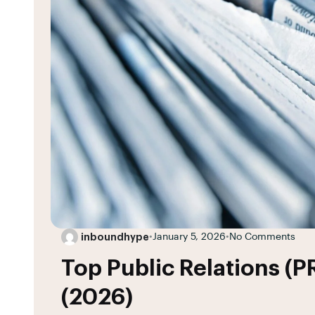
inboundhype
•
January 5, 2026
•
No Comments
Top Public Relations (P
(2026)