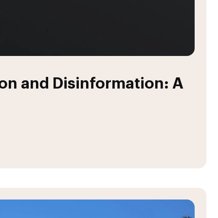
n and Disinformation: A