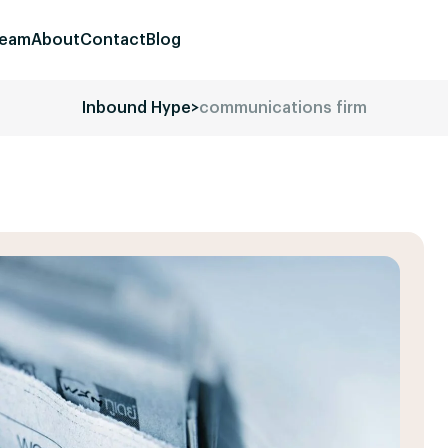
eam
About
Contact
Blog
Inbound Hype
>
communications firm