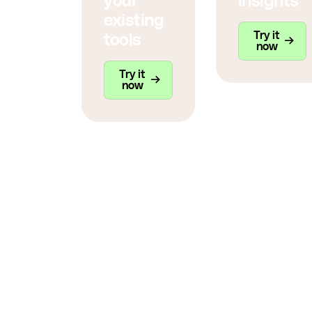
your
insights
existing
Try it
tools
now
Try it
now