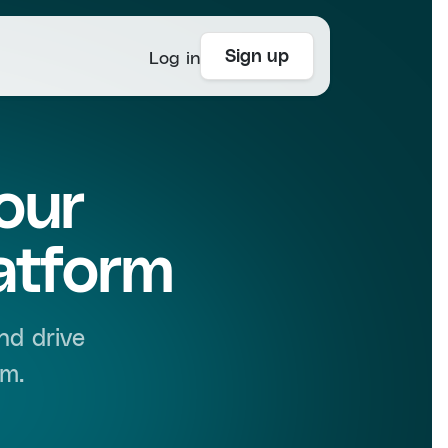
Log in
Sign up
our
atform
nd drive
rm.