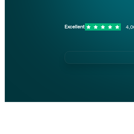
4,0
Excellent
Trust