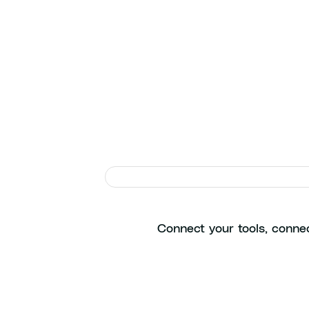
Ge
Connect your tools, connec