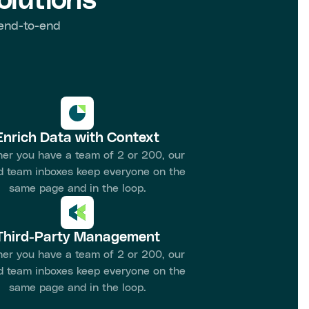
lutions
 end-to-end
Enrich Data with Context
er you have a team of 2 or 200, our
d team inboxes keep everyone on the
same page and in the loop.
Third-Party Management
er you have a team of 2 or 200, our
d team inboxes keep everyone on the
same page and in the loop.