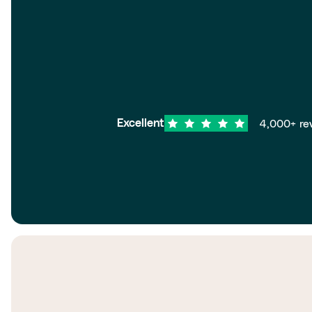
4,000+ re
Excellent