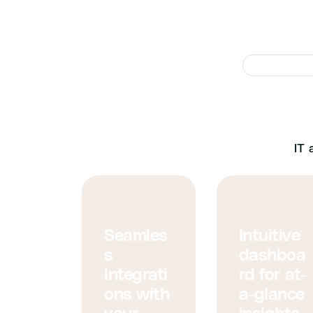
We’v
IT 
Seamles
Intuitive
s
dashboa
integrati
rd for at-
ons with
a-glance