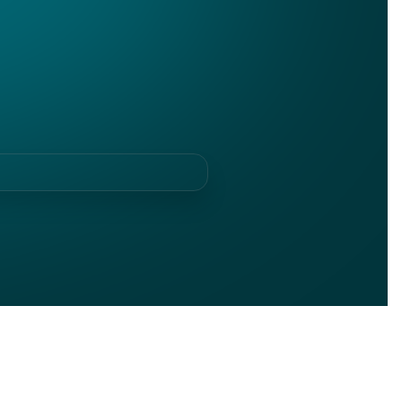
ldwide