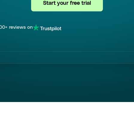
Start your free trial
00+ reviews on
ed by over most popular companies wor