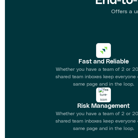
End-to
Offers a u
Fast and Reliable
Whether you have a team of 2 or 20
shared team inboxes keep everyone 
same page and in the loop.
Risk Management
Whether you have a team of 2 or 20
shared team inboxes keep everyone 
same page and in the loop.