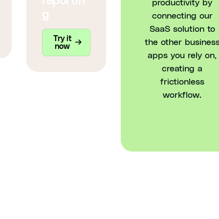
reportin
productivity by
g
connecting our
SaaS solution to
Try it
the other busines
now
apps you rely on,
creating a
frictionless
workflow.