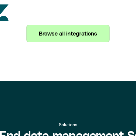
Browse all integrations
Solutions