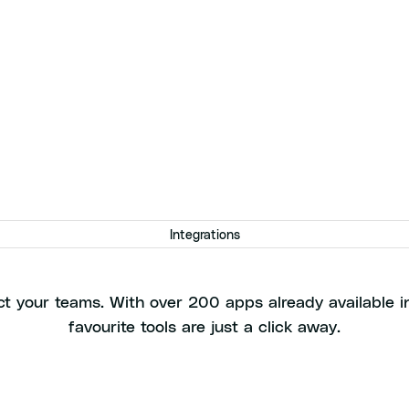
Integrations
t more value from your to
t your teams. With over 200 apps already available in
favourite tools are just a click away.