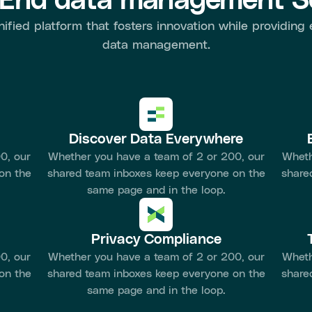
-End data management So
nified platform that fosters innovation while providing
data management.
Discover Data Everywhere
0, our
Whether you have a team of 2 or 200, our
Wheth
on the
shared team inboxes keep everyone on the
share
same page and in the loop.
Privacy Compliance
0, our
Whether you have a team of 2 or 200, our
Wheth
on the
shared team inboxes keep everyone on the
share
same page and in the loop.