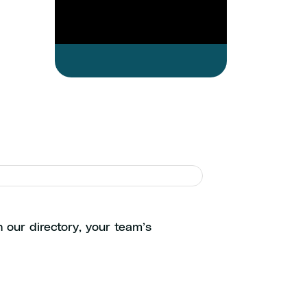
ols
 our directory, your team’s