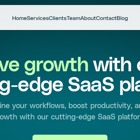
Home
Services
Clients
Team
About
Contact
Blog
ive growth
with 
ng-edge SaaS pl
ine your workflows, boost productivity, a
owth with our cutting-edge SaaS platfo