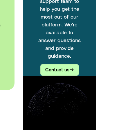
support team to
help you get the
most out of our
platform. We're
s
available to
answer questions
and provide
guidance.
Contact us