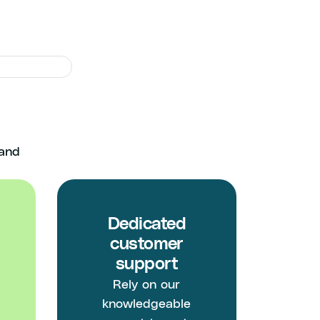
ghout
 and
Dedicated
customer
support
Rely on our
knowledgeable