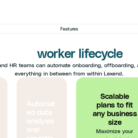
Features
e got you covered throu
the
worker lifecycle
and HR teams can automate onboarding, offboarding,
everything in between from within Lexend.
Scalable
Automat
plans to fit
ed data
any business
analysis
size
and
Maximize your