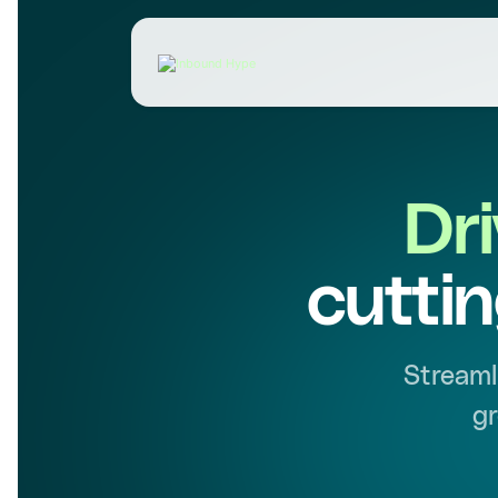
Dr
cutti
Streaml
gr