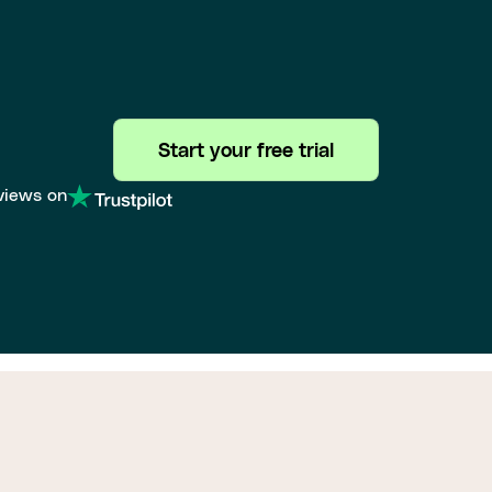
Start your free trial
views on