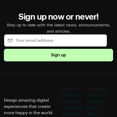
Sign up now or never!
Stay up to date with the latest news, announcements,
and articles.
Sign up
Product
Company
Overview
About us
Design amazing digital
Features
Careers
experiences that create
Solutions
Press
more happy in the world.
Tutorials
News