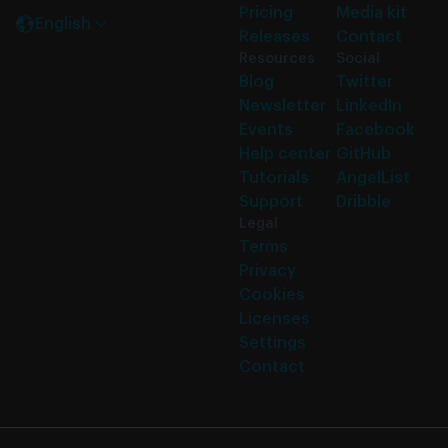
Pricing
Media kit
English
Releases
Contact
Resources
Social
Blog
Twitter
Newsletter
LinkedIn
Events
Facebook
Help center
GitHub
Tutorials
AngelList
Support
Dribble
Legal
Terms
Privacy
Cookies
Licenses
Settings
Contact