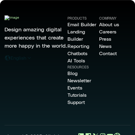
PRODUCTS
COMPANY
Email Builder
About us
Design amazing digital
Landing
Careers
experiences that create
Builder
Press
more happy in the world.
Reporting
News
Chatbots
Contact
English
AI Tools
RESOURCES
Blog
Newsletter
Events
Tutorials
Support