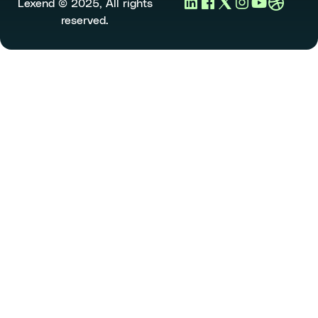
Lexend © 2025, All rights
reserved.